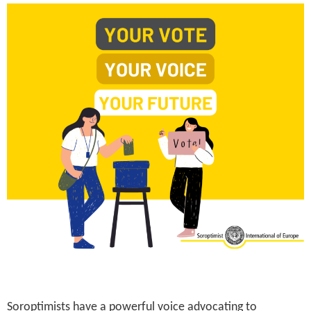
Soroptimists have a powerful voice advocating to