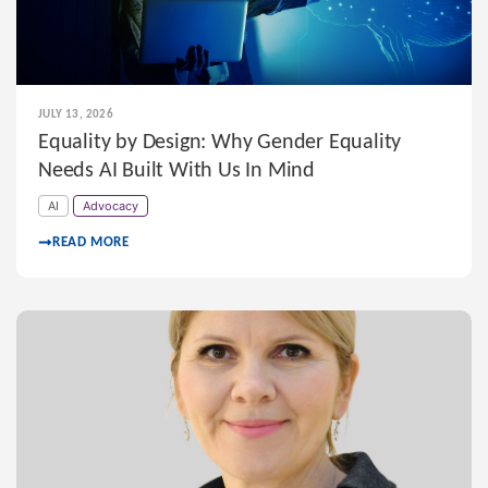
JULY 13, 2026
Equality by Design: Why Gender Equality
Needs AI Built With Us In Mind
AI
Advocacy
READ MORE