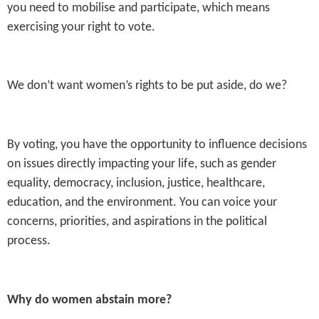
you need to mobilise and participate, which means
exercising your right to vote.
We don’t want women’s rights to be put aside, do we?
By voting, you have the opportunity to influence decisions
on issues directly impacting your life, such as gender
equality, democracy, inclusion, justice, healthcare,
education, and the environment. You can voice your
concerns, priorities, and aspirations in the political
process.
Why do women abstain more?