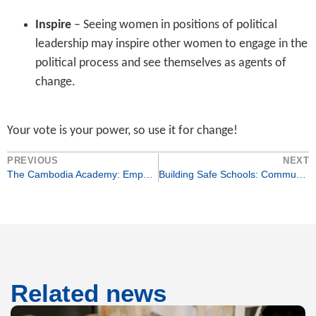
Inspire
– Seeing women in positions of political
leadership may inspire other women to engage in the
political process and see themselves as agents of
change.
Your vote is your power, so use it for change!
PREVIOUS
NEXT
The Cambodia Academy: Empowering Education for Vulnerable Girls
Building Safe Schools: Community Action Against Bullying
Related news