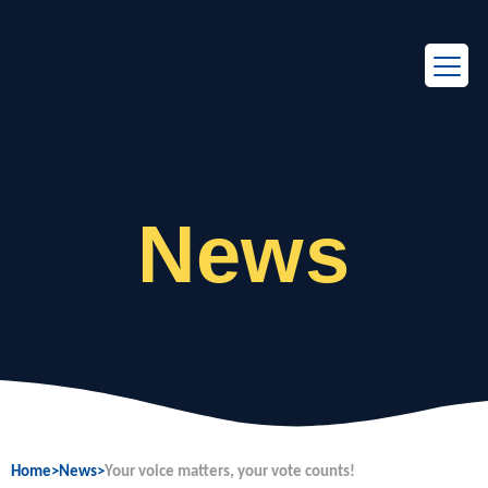
EN
FR
News
Home
>
News
>
Your voice matters, your vote counts!