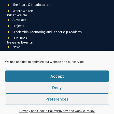
The Board & Headquarters
Where we are
What we do
Advocacy
Projects
Scholarship, Mentoring and Leadership Academy
Our Funds
News & Events
News
Events
Videos
We use cookies to optimize our website and our service.
Publications
Accept
Deny
Soroptimist
International
Soroptimist International
of Great Britain & Ireland
Preferences
Soroptimist International
of South East Asia Pacific
Soroptimist International
of The Americas
Soroptimist International
of Africa
Privacy and Cookie Policy
Privacy and Cookie Policy