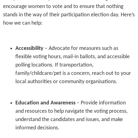
encourage women to vote and to ensure that nothing
stands in the way of their participation election day. Here’s
how we can help:
Accessibility
– Advocate for measures such as
flexible voting hours, mail-in ballots, and accessible
polling locations. If transportation,
family/childcare/pet is a concern, reach out to your
local authorities or community organisations.
Education and Awareness
– Provide information
and resources to help navigate the voting process,
understand the candidates and issues, and make
informed decisions.