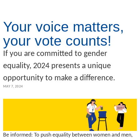
Your voice matters,
your vote counts!
If you are committed to gender
equality, 2024 presents a unique
opportunity to make a difference.
MAY 7, 2024
Be informed: To push equality between women and men,