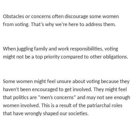
Obstacles or concerns often discourage some women
from voting. That’s why we’re here to address them.
When juggling family and work responsibilities, voting
might not be a top priority compared to other obligations.
Some women might feel unsure about voting because they
haven’t been encouraged to get involved. They might feel
that politics are “men’s concerns” and may not see enough
women involved. This is a result of the patriarchal roles
that have wrongly shaped our societies.