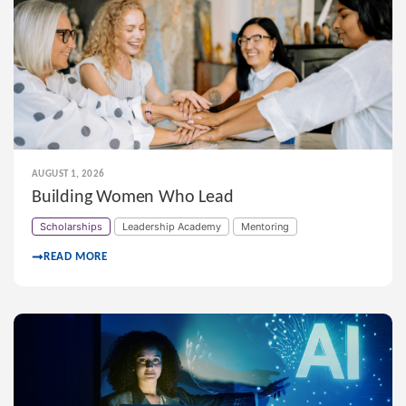
AUGUST 1, 2026
Building Women Who Lead
Scholarships
Leadership Academy
Mentoring
READ MORE