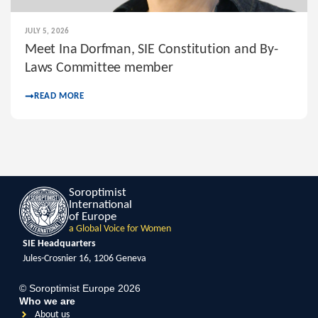
JULY 5, 2026
Meet Ina Dorfman, SIE Constitution and By-
Laws Committee member
READ MORE
Soroptimist
International
of Europe
a Global Voice for Women
SIE Headquarters
Jules-Crosnier 16, 1206 Geneva
© Soroptimist Europe 2026
Who we are
About us