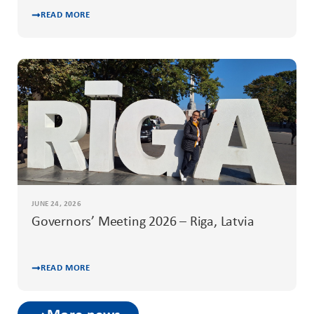
READ MORE
JUNE 24, 2026
Governors’ Meeting 2026 – Riga, Latvia
READ MORE