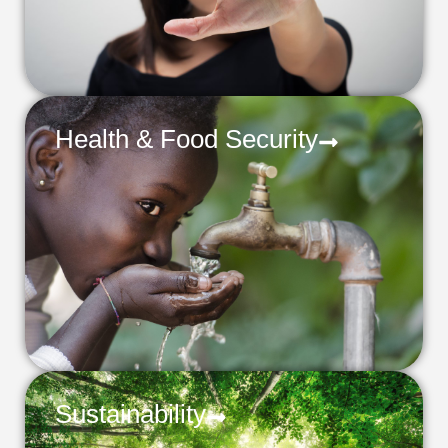
Health & Food Security
Sustainability