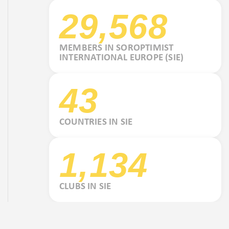
29,568
MEMBERS IN SOROPTIMIST
INTERNATIONAL EUROPE (SIE)
43
COUNTRIES IN SIE
1,134
CLUBS IN SIE