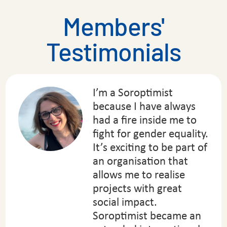
Members'
Testimonials
I’m a Soroptimist
because I have always
had a fire inside me to
fight for gender equality.
It’s exciting to be part of
an organisation that
allows me to realise
projects with great
social impact.
Soroptimist became an