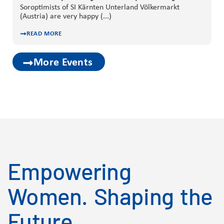
Soroptimists of SI Kärnten Unterland Völkermarkt
(Austria) are very happy (...)
READ MORE
More Events
Empowering
Women. Shaping the
Future.