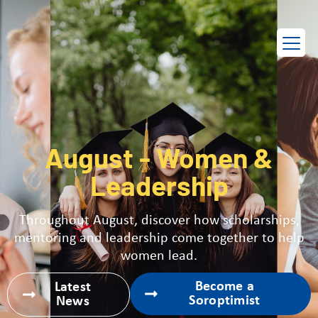
EN
FR
August - Women &
Leadership
Throughout August, discover how scholarships,
mentoring and leadership come together to help
women lead.
Become a
Latest
Soroptimist
News