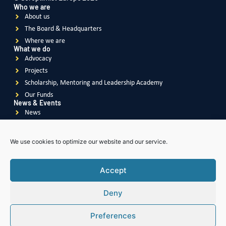
Who we are
About us
The Board & Headquarters
Where we are
What we do
Advocacy
Projects
Scholarship, Mentoring and Leadership Academy
Our Funds
News & Events
News
Events
Videos
We use cookies to optimize our website and our service.
Publications
Accept
Deny
Soroptimist
International
Soroptimist International
of Great Britain & Ireland
Preferences
Soroptimist International
of South East Asia Pacific
Soroptimist International
of The Americas