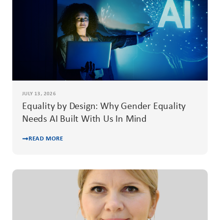
JULY 13, 2026
Equality by Design: Why Gender Equality
Needs AI Built With Us In Mind
READ MORE