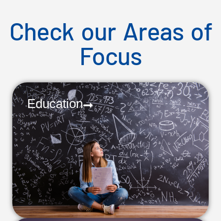
Check our Areas of
Focus
Education