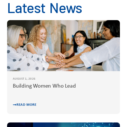
Latest News
AUGUST 1, 2026
Building Women Who Lead
READ MORE