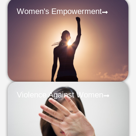
Women's Empowerment
Violence Against Women