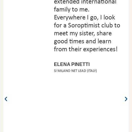
extended international
family to me.
Everywhere I go, I look
for a Soroptimist club to
meet my sister, share
good times and learn
from their experiences!
ELENA PINETTI
SI MILANO NET LEAD (ITALY)