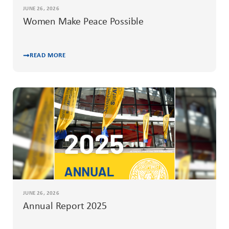
JUNE 26, 2026
Women Make Peace Possible
READ MORE
JUNE 26, 2026
Annual Report 2025