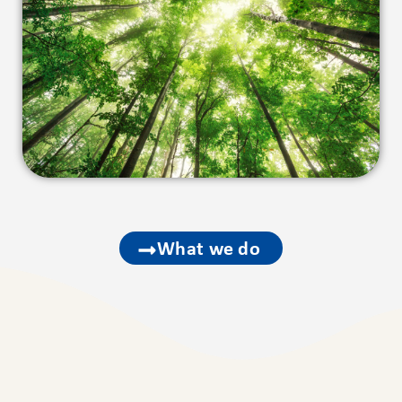
What we do