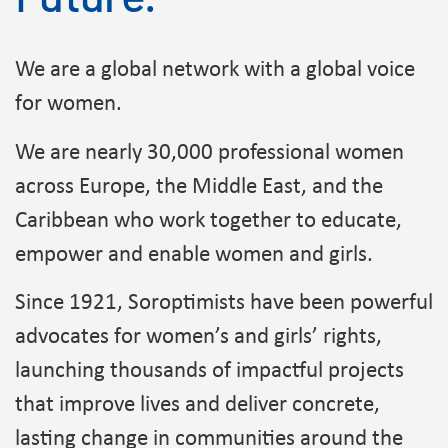
We are a global network with a global voice
for women.
We are nearly 30,000 professional women
across Europe, the Middle East, and the
Caribbean who work together to educate,
empower and enable women and girls.
Since 1921, Soroptimists have been powerful
advocates for women’s and girls’ rights,
launching thousands of impactful projects
that improve lives and deliver concrete,
lasting change in communities around the