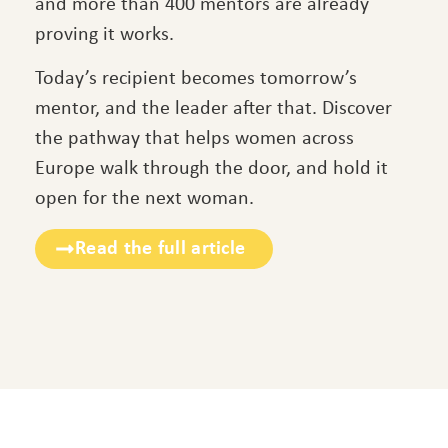
and more than 400 mentors are already
proving it works.
Today’s recipient becomes tomorrow’s
mentor, and the leader after that. Discover
the pathway that helps women across
Europe walk through the door, and hold it
open for the next woman.
Read the full article