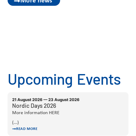
More news
Upcoming Events
21 August 2026 — 23 August 2026
Nordic Days 2026
More information HERE
(...)
READ MORE