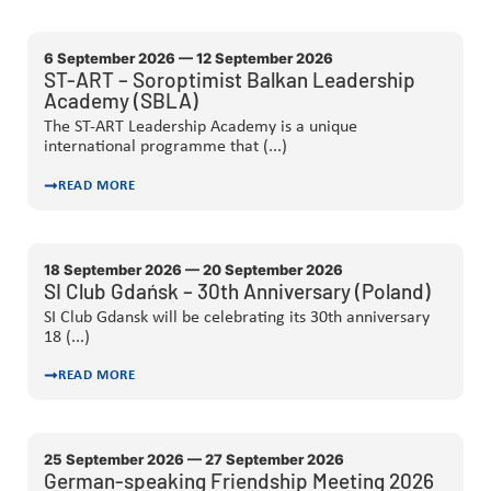
6 September 2026 — 12 September 2026
ST-ART – Soroptimist Balkan Leadership
Academy (SBLA)
The ST-ART Leadership Academy is a unique
international programme that (...)
READ MORE
18 September 2026 — 20 September 2026
SI Club Gdańsk – 30th Anniversary (Poland)
SI Club Gdansk will be celebrating its 30th anniversary
18 (...)
READ MORE
25 September 2026 — 27 September 2026
German-speaking Friendship Meeting 2026