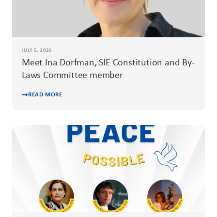
JULY 5, 2026
Meet Ina Dorfman, SIE Constitution and By-
Laws Committee member
READ MORE