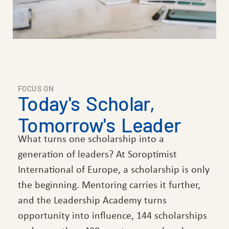
FOCUS ON
Today's Scholar,
Tomorrow's Leader
What turns one scholarship into a
generation of leaders? At Soroptimist
International of Europe, a scholarship is only
the beginning. Mentoring carries it further,
and the Leadership Academy turns
opportunity into influence, 144 scholarships