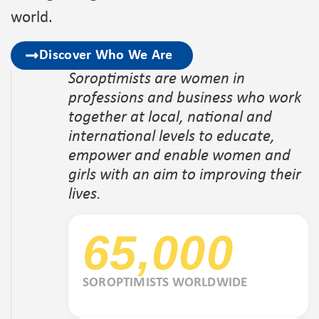
world.
Discover Who We Are
Soroptimists are women in
professions and business who work
together at local, national and
international levels to educate,
empower and enable women and
girls with an aim to improving their
lives.
65,000
SOROPTIMISTS WORLDWIDE