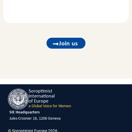
Join us
Soroptimist
International
of Europe
a Global Voice for Women
SIE Headquarters
Jules-Crosnier 16, 1206 Geneva
© Soroptimist Europe 2026