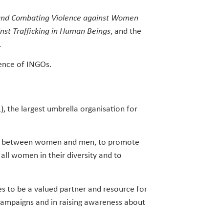
and Combating Violence against Women
nst Trafficking in Human Beings
, and the
.
rence of INGOs.
, the largest umbrella organisation for
ity between women and men, to promote
 all women in their diversity and to
s to be a valued partner and resource for
 campaigns and in raising awareness about