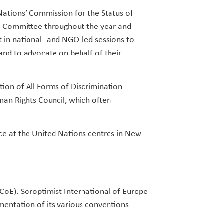
Nations’ Commission for the Status of
O Committee throughout the year and
t in national- and NGO-led sessions to
and to advocate on behalf of their
ion of All Forms of Discrimination
an Rights Council, which often
ce at the United Nations centres in New
(CoE). Soroptimist International of Europe
mentation of its various conventions