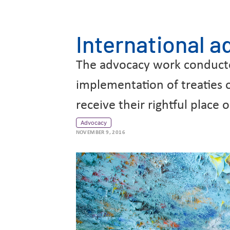
International 
The advocacy work conducted 
implementation of treaties
receive their rightful plac
Advocacy
NOVEMBER 9, 2016