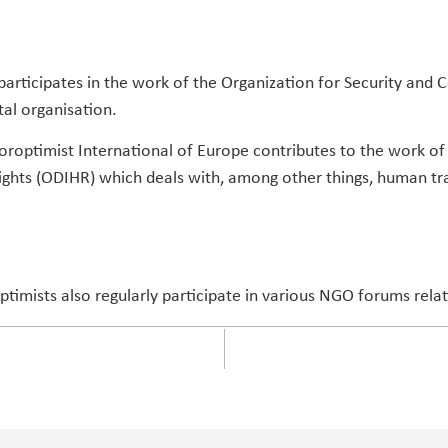
participates in the work of the Organization for Security and 
al organisation.
roptimist International of Europe contributes to the work of t
ghts (ODIHR) which deals with, among other things, human tr
optimists also regularly participate in various NGO forums rela