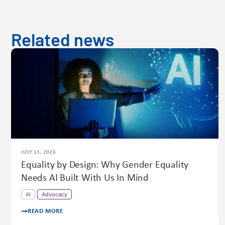
Related news
JULY 13, 2026
Equality by Design: Why Gender Equality
Needs AI Built With Us In Mind
AI
Advocacy
READ MORE