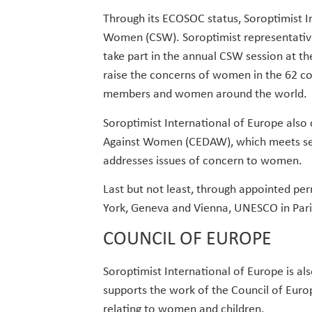
Through its ECOSOC status, Soroptimist I
Women (CSW). Soroptimist representativ
take part in the annual CSW session at th
raise the concerns of women in the 62 cou
members and women around the world.
Soroptimist International of Europe also
Against Women (CEDAW), which meets seve
addresses issues of concern to women.
Last but not least, through appointed pe
York, Geneva and Vienna, UNESCO in Pari
COUNCIL OF EUROPE
Soroptimist International of Europe is al
supports the work of the Council of Euro
relating to women and children.