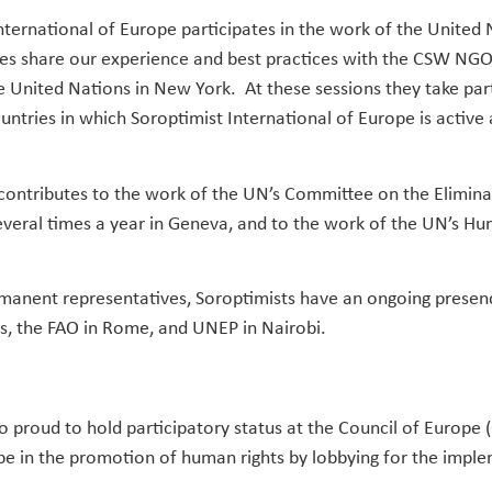
nternational of Europe participates in the work of the United 
es share our experience and best practices with the CSW NG
e United Nations in New York. At these sessions they take par
ntries in which Soroptimist International of Europe is active 
 contributes to the work of the UN’s Committee on the Eliminat
ral times a year in Geneva, and to the work of the UN’s Hum
rmanent representatives, Soroptimists have an ongoing presen
s, the FAO in Rome, and UNEP in Nairobi.
so proud to hold participatory status at the Council of Europe 
pe in the promotion of human rights by lobbying for the imple