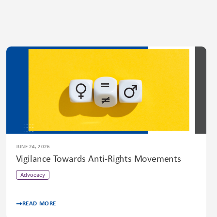
JUNE 24, 2026
Vigilance Towards Anti-Rights Movements
Advocacy
READ MORE