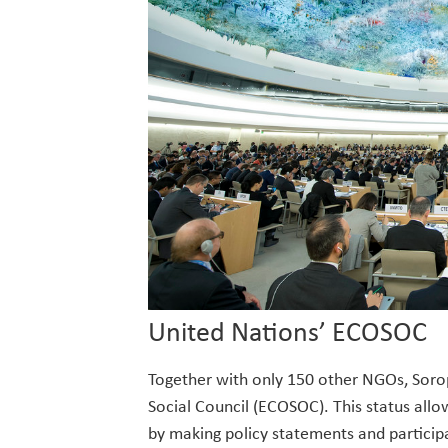
United Nations’ ECOSOC
Together with only 150 other NGOs, Sorop
Social Council (ECOSOC). This status all
by making policy statements and particip