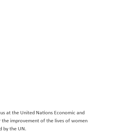
atus at the United Nations Economic and
or the improvement of the lives of women
ed by the UN.