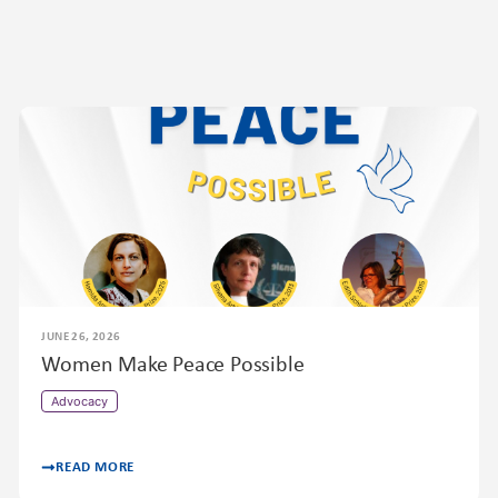
JUNE 26, 2026
Women Make Peace Possible
Advocacy
READ MORE