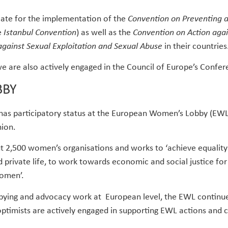
cate for the implementation of the
Convention on Preventing 
e
Istanbul Convention
) as well as the
Convention on Action agai
against Sexual Exploitation and Sexual Abuse
in their countries
 are also actively engaged in the Council of Europe’s Confe
BBY
 has participatory status at the European Women’s Lobby (EWL)
ion.
out 2,500 women’s organisations and works to ‘achieve equal
d private life, to work towards economic and social justice for
women’.
bbying and advocacy work at European level, the EWL continue
optimists are actively engaged in supporting EWL actions and