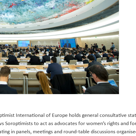
timist International of Europe holds general consultative st
ows Soroptimists to act as advocates for women’s rights and f
ating in panels, meetings and round-table discussions organis