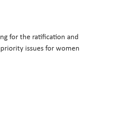
g for the ratification and
priority issues for women