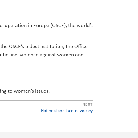
Co-operation in Europe (OSCE), the world’s
he OSCE’s oldest institution, the Office
afficking, violence against women and
ting to women’s issues.
NEXT
National and local advocacy