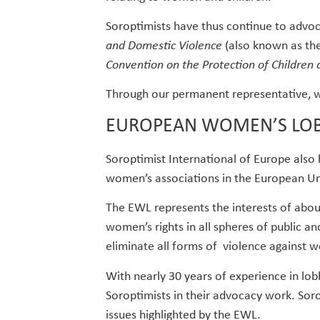
Soroptimists have thus continue to advo
and Domestic Violence
(also known as th
Convention on the Protection of Children 
Through our permanent representative, we
EUROPEAN WOMEN’S LO
Soroptimist International of Europe also
women’s associations in the European Un
The EWL represents the interests of ab
women’s rights in all spheres of public an
eliminate all forms of violence against 
With nearly 30 years of experience in lo
Soroptimists in their advocacy work. Sor
issues highlighted by the EWL.