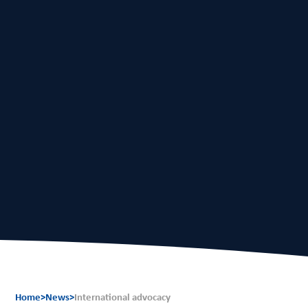
EN
FR
Home
>
News
>
International advocacy