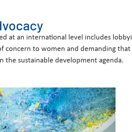
advocacy
at an international level includes lobbyin
 of concern to women and demanding that 
e on the sustainable development agenda.