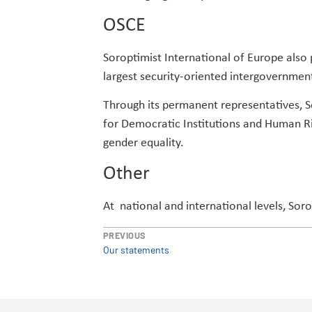
OSCE
Soroptimist International of Europe also 
largest security-oriented intergovernment
Through its permanent representatives, So
for Democratic Institutions and Human Ri
gender equality.
Other
At national and international levels, Sor
PREVIOUS
Our statements