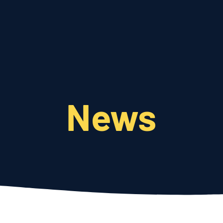
Who We Are
What We Do
News