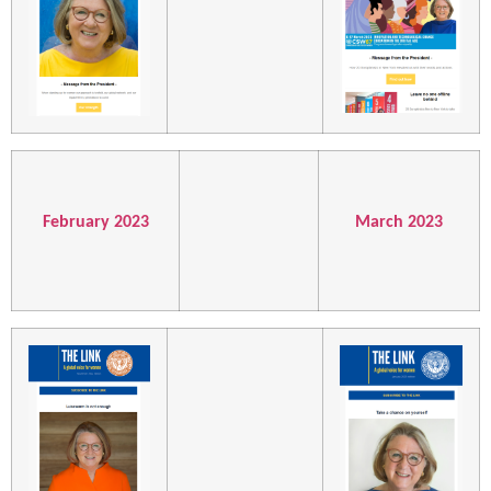
February 2023
March 2023