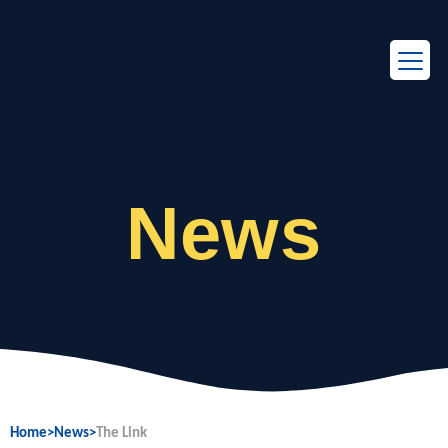
EN
FR
News
Home
>
News
>
The Link