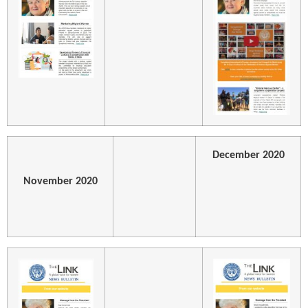
December 2020
November 2020