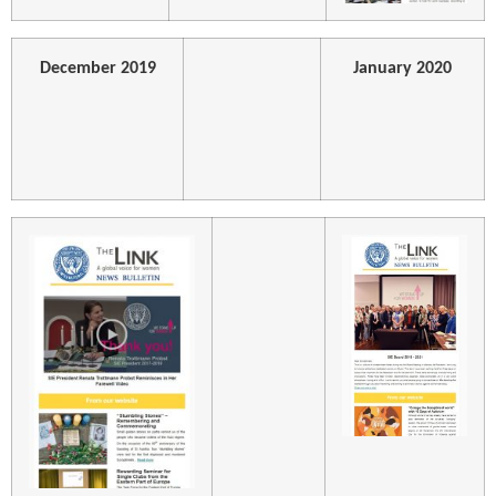
December 2019
January 2020