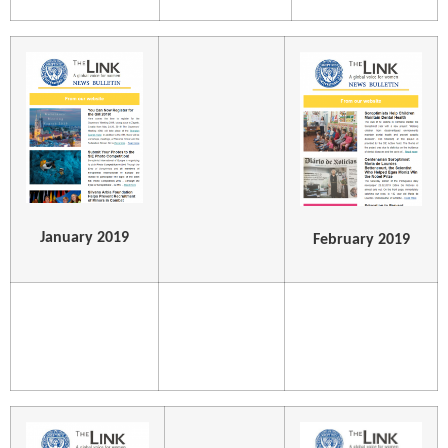
January 2019
February 2019