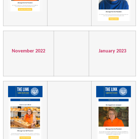
November 2022
January 2023