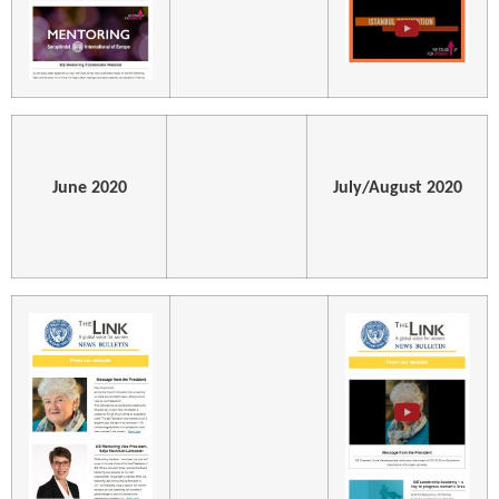
June 2020
July/August 2020