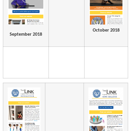
October 2018
September 2018