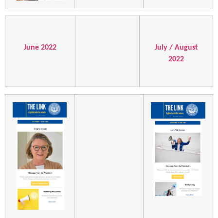
June 2022
July / August
2022