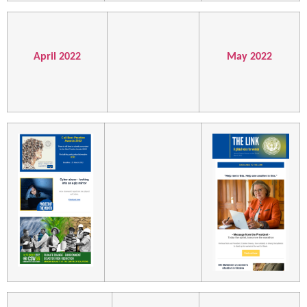
April 2022
May 2022