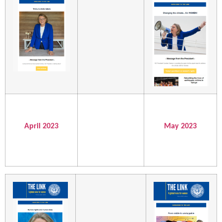
April 2023
May 2023