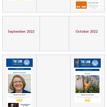
September 2022
October 2022