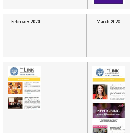
February 2020
March 2020