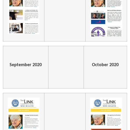
September 2020
October 2020