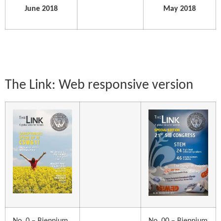
June 2018
May 2018
The Link: Web responsive version