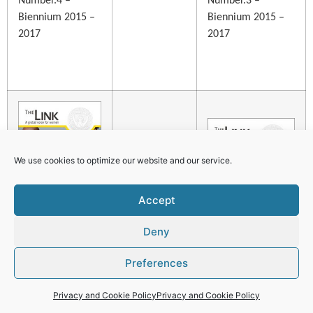
Number.4 –
Number.3 –
Biennium 2015 –
Biennium 2015 –
2017
2017
We use cookies to optimize our website and our service.
Accept
Deny
Preferences
Number 2 –
Privacy and Cookie Policy
Privacy and Cookie Policy
Biennium 2015 –
Number 1 –