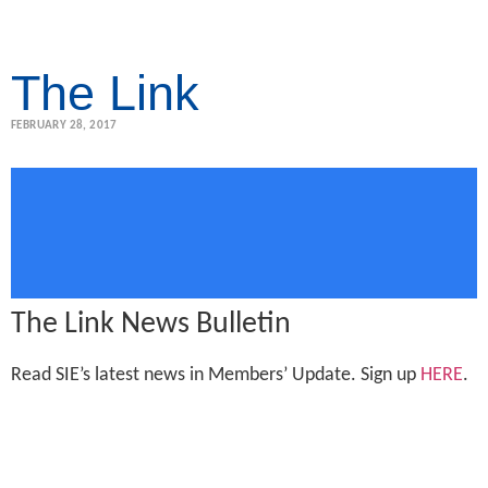
The Link
FEBRUARY 28, 2017
The Link News Bulletin
Read SIE’s latest news in Members’ Update. Sign up
HERE
.