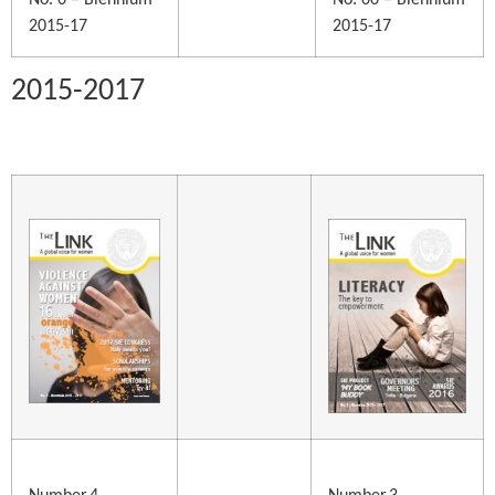
No. 0 – Biennium
No. 00 – Biennium
2015-17
2015-17
2015-2017