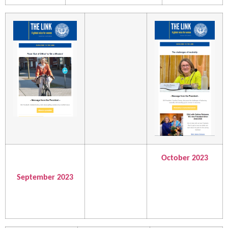
October 2023
September 2023