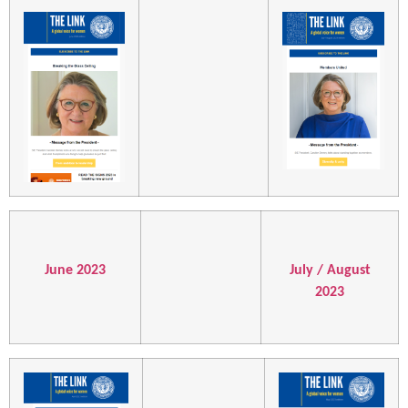
June 2023
July / August
2023