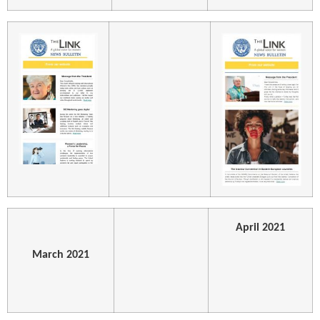
April 2021
March 2021