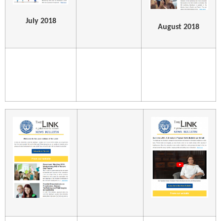
July 2018
August 2018