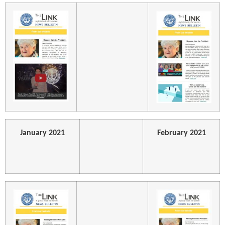
January 2021
February 2021