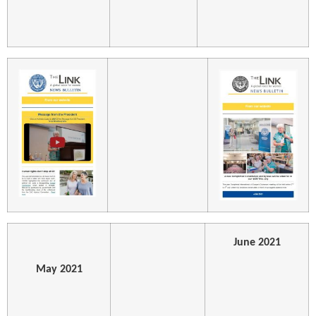
June 2021
May 2021