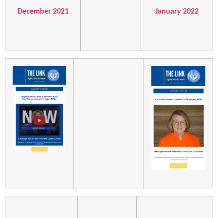
December 2021
January 2022