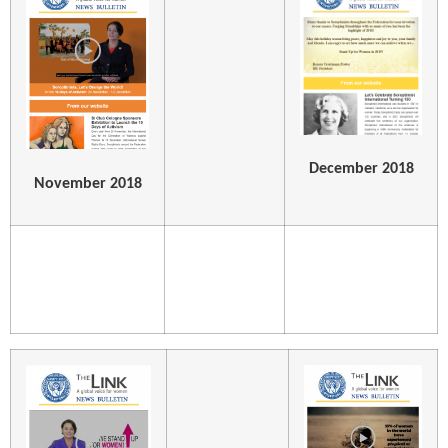
December 2018
November 2018