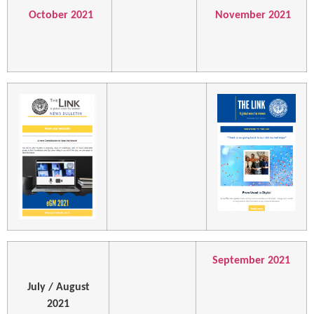
October 2021
November 2021
September 2021
July / August
2021