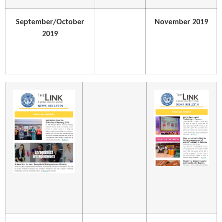
September/October
November 2019
2019