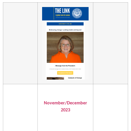
November/December
2023