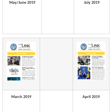
May/June 2019
July 2019
March 2019
April 2019