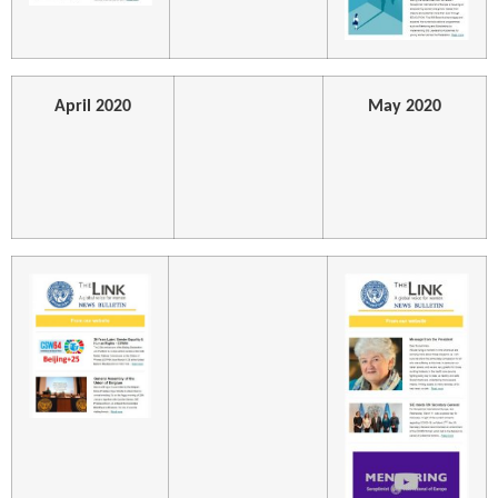
April 2020
May 2020