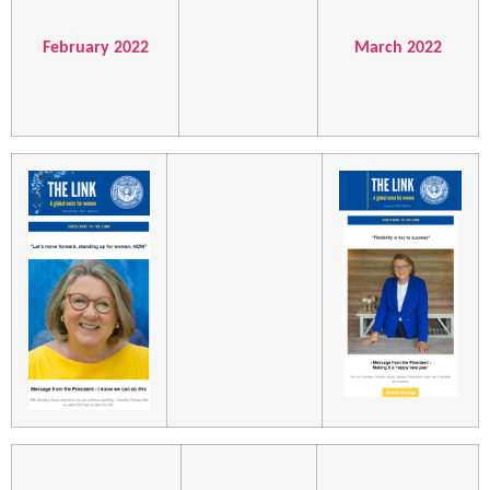
February 2022
March 2022