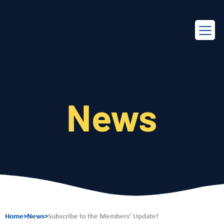
EN
FR
News
Home
>
News
>
Subscribe to the Members’ Update!