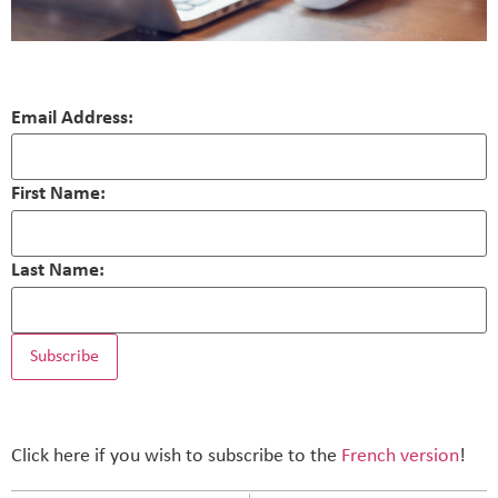
Email Address:
First Name:
Last Name:
Click here if you wish to subscribe to the
French version
!