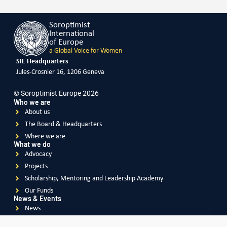
Soroptimist
International
of Europe
a Global Voice for Women
SIE Headquarters
Jules-Crosnier 16, 1206 Geneva
© Soroptimist Europe 2026
Who we are
About us
The Board & Headquarters
Where we are
What we do
Advocacy
Projects
Scholarship, Mentoring and Leadership Academy
Our Funds
News & Events
News
Events