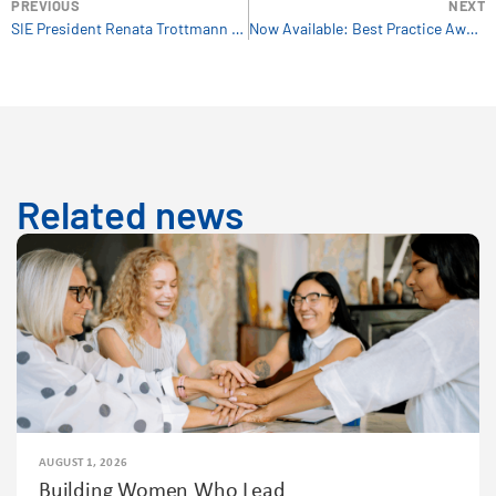
PREVIOUS
NEXT
SIE President Renata Trottmann Probst Introduces you to the Link News Bulletin
Now Available: Best Practice Awards 2018 Brochure
Related news
AUGUST 1, 2026
Building Women Who Lead