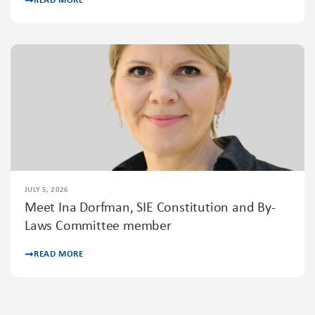
READ MORE
JULY 5, 2026
Meet Ina Dorfman, SIE Constitution and By-
Laws Committee member
READ MORE