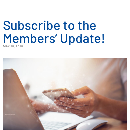
Subscribe to the
Members’ Update!
MAY 18, 2018