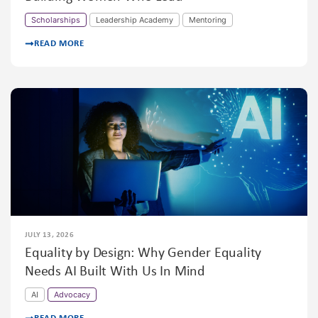
Scholarships
Leadership Academy
Mentoring
READ MORE
JULY 13, 2026
Equality by Design: Why Gender Equality
Needs AI Built With Us In Mind
AI
Advocacy