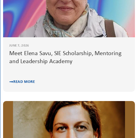
READ MORE
JUNE 7, 2026
Meet Elena Savu, SIE Scholarship, Mentoring
and Leadership Academy
READ MORE