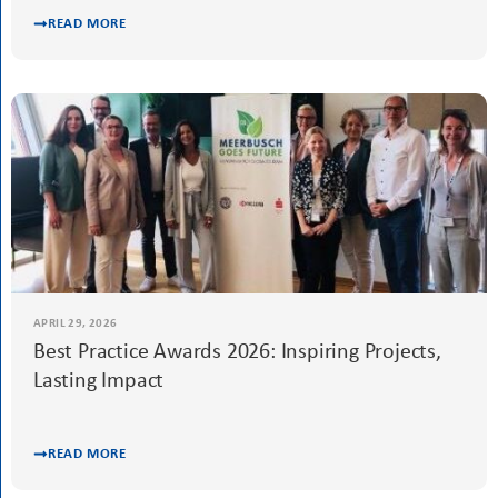
APRIL 29, 2026
From Taboo to Screen: Soroptimists Support a
Film on Women’s Health
READ MORE