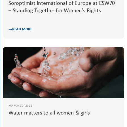
READ MORE
MARCH 24, 2026
Soroptimist International of Europe at CSW70
– Standing Together for Women’s Rights