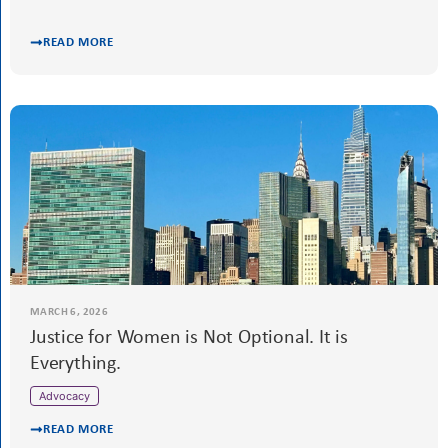
READ MORE
MARCH 20, 2026
Water matters to all women & girls