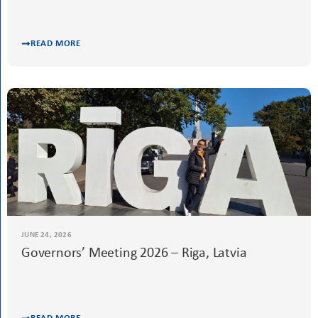
READ MORE
JUNE 24, 2026
Governors’ Meeting 2026 – Riga, Latvia