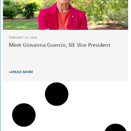
FEBRUARY 25, 2026
International Women’s Day 2026: Women
Driving Progress
Advocacy
READ MORE