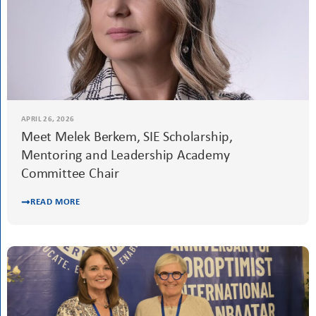
APRIL 29, 2026
From Support to Influence. Our Shared Story is
just Beginning
READ MORE