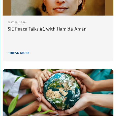
MAY 28, 2026
SIE Peace Talks #1 with Hamida Aman
READ MORE