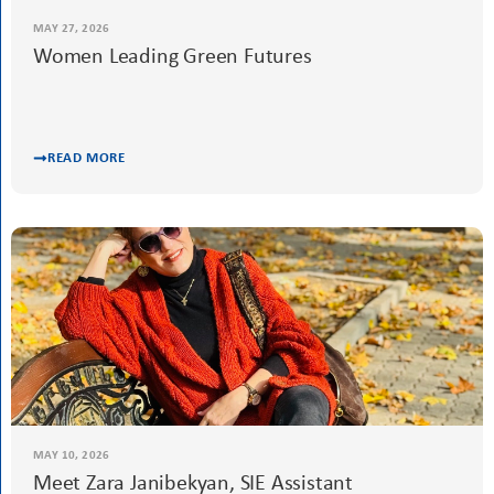
MAY 27, 2026
Women Leading Green Futures
READ MORE