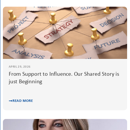
APRIL 29, 2026
Best Practice Awards 2026: Inspiring Projects,
Lasting Impact
READ MORE