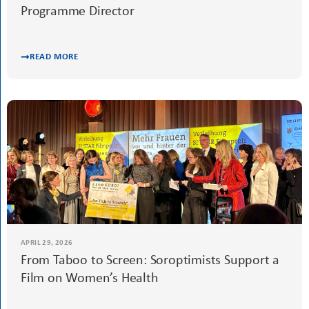
MAY 10, 2026
Meet Zara Janibekyan, SIE Assistant
Programme Director
READ MORE