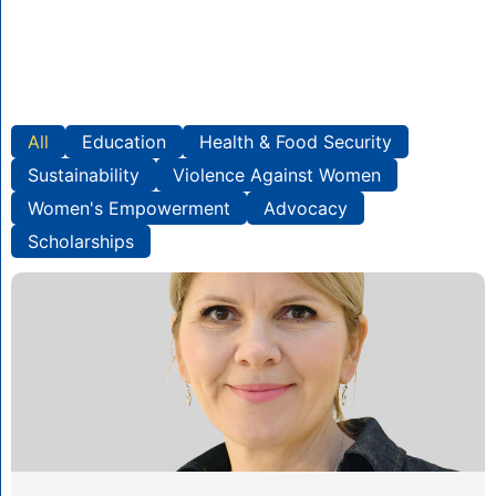
All
Education
Health & Food Security
Sustainability
Violence Against Women
Women's Empowerment
Advocacy
Scholarships