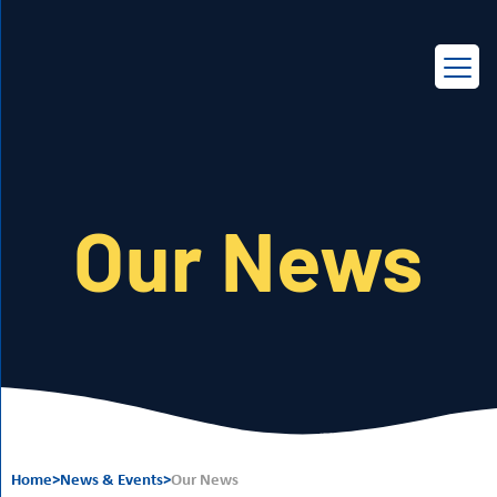
EN
FR
Our News
Home
>
News & Events
>
Our News