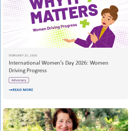
READ MORE
MARCH 1, 2026
Meet Inge Scholte, SIE Programme Director
READ MORE