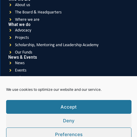
FEBRUARY 5, 2026
Protecting Girls, Changing Lives: Soroptimists of
Gulf-Dubai Take Action Against FGM
We use cookies to optimize our website and our service.
READ MORE
Accept
Deny
Preferences