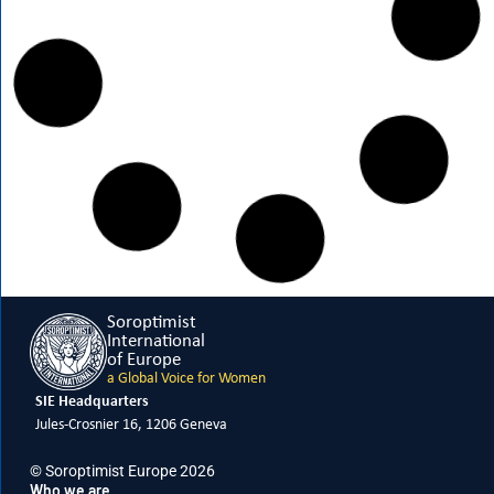
FEBRUARY 15, 2026
Meet Giovanna Guercio, SIE Vice President
READ MORE