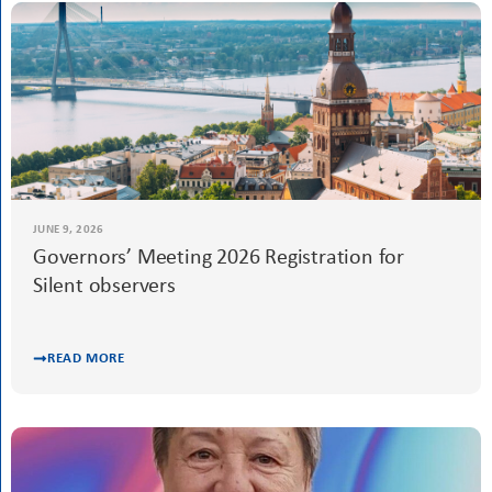
READ MORE
JUNE 9, 2026
Governors’ Meeting 2026 Registration for
Silent observers