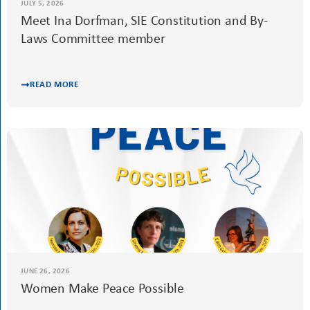
JULY 5, 2026
Meet Ina Dorfman, SIE Constitution and By-
Laws Committee member
READ MORE
JUNE 26, 2026
Women Make Peace Possible