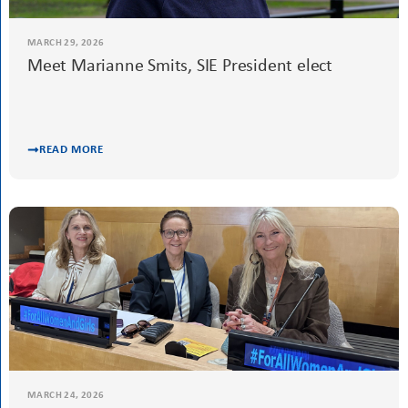
Meet Iris Burkhalter, SIE Treasurer
READ MORE
MARCH 29, 2026
Meet Marianne Smits, SIE President elect