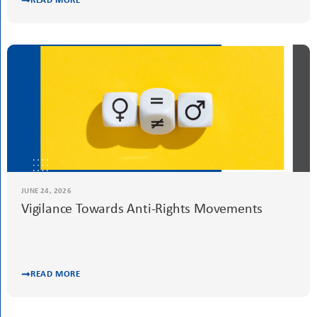
READ MORE
JUNE 24, 2026
Vigilance Towards Anti-Rights Movements