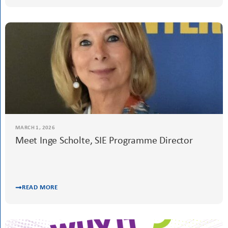
READ MORE
MARCH 6, 2026
Justice for Women is Not Optional. It is
Everything.
Advocacy