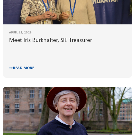
APRIL 26, 2026
Meet Melek Berkem, SIE Scholarship,
Mentoring and Leadership Academy
Committee Chair
READ MORE
APRIL 12, 2026