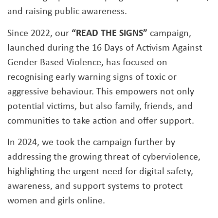
and raising public awareness.
Since 2022, our
“READ THE SIGNS”
campaign,
launched during the 16 Days of Activism Against
Gender-Based Violence, has focused on
recognising early warning signs of toxic or
aggressive behaviour. This empowers not only
potential victims, but also family, friends, and
communities to take action and offer support.
In 2024, we took the campaign further by
addressing the growing threat of cyberviolence,
highlighting the urgent need for digital safety,
awareness, and support systems to protect
women and girls online.