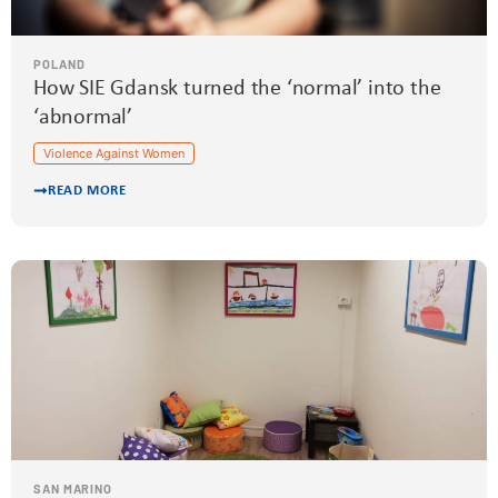
POLAND
How SIE Gdansk turned the ‘normal’ into the
‘abnormal’
Violence Against Women
READ MORE
SAN MARINO