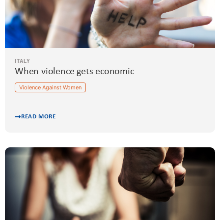
ITALY
When violence gets economic
Violence Against Women
READ MORE