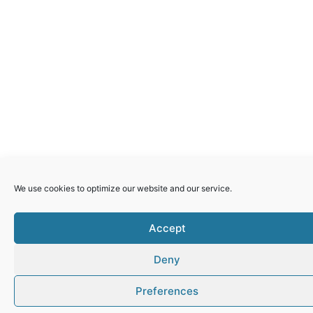
GERMANY
Pro Filia saves Nepalese girls from trafficking
Violence Against Women
READ MORE