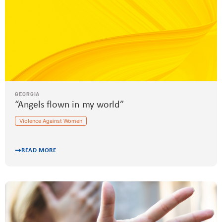
GEORGIA
“Angels flown in my world”
Violence Against Women
READ MORE