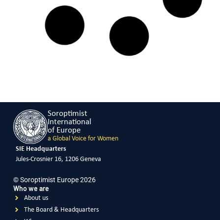
Violence Against Women
READ MORE
KUWAIT
Covid-19 Response – Safe House
Violence Against Women
READ MORE