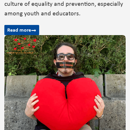
culture of equality and prevention, especially
among youth and educators.
Read more