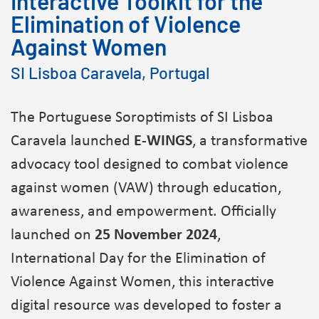
Interactive Toolkit for the
Elimination of Violence
Against Women
SI Lisboa Caravela, Portugal
The Portuguese Soroptimists of SI Lisboa
Caravela launched
E-WINGS
, a transformative
advocacy tool designed to combat violence
against women (VAW) through education,
awareness, and empowerment. Officially
launched on
25 November 2024
,
International Day for the Elimination of
Violence Against Women, this interactive
digital resource was developed to foster a