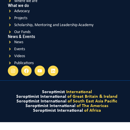
We use cookies to optimize our website and our service.
FRANCE
Domestic violence – a social scourge to combat
Accept
Violence Against Women
Deny
Preferences
READ MORE
Privacy and Cookie Policy
Privacy and Cookie Policy