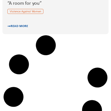
“A room for you”
Violence Against Women
READ MORE
GERMANY
“PräGe” – prevention of domestic violence
among teenagers