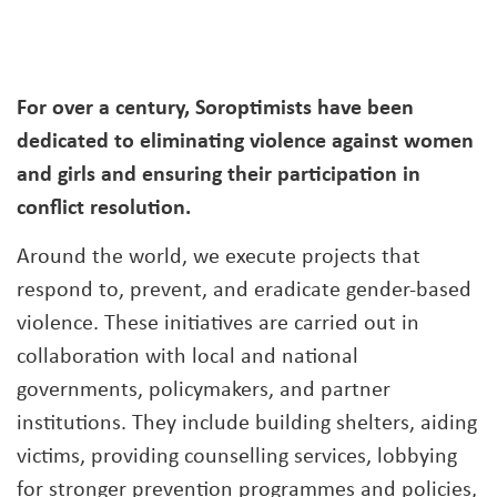
For over a century, Soroptimists have been
dedicated to eliminating violence against women
and girls and ensuring their participation in
conflict resolution.
Around the world, we execute projects that
respond to, prevent, and eradicate gender-based
violence. These initiatives are carried out in
collaboration with local and national
governments, policymakers, and partner
institutions. They include building shelters, aiding
victims, providing counselling services, lobbying
for stronger prevention programmes and policies,