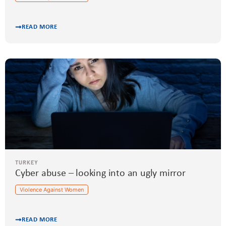
READ MORE
TURKEY
Cyber abuse – looking into an ugly mirror
Violence Against Women
READ MORE