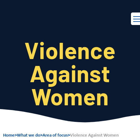
EN
FR
Violence
Against
Women
Home
>
What we do
>
Area of focus
>
Violence Against Women