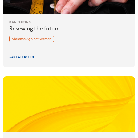
SAN MARINO
Resewing the future
Violence Against Women
READ MORE