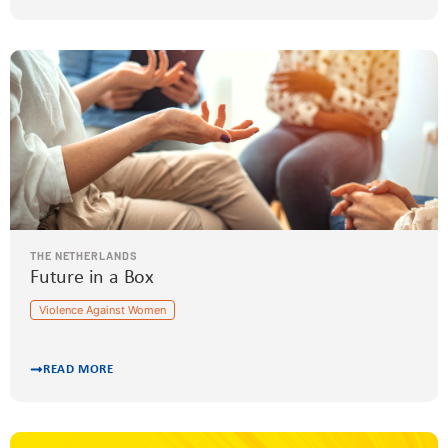
THE NETHERLANDS
Future in a Box
Violence Against Women
READ MORE