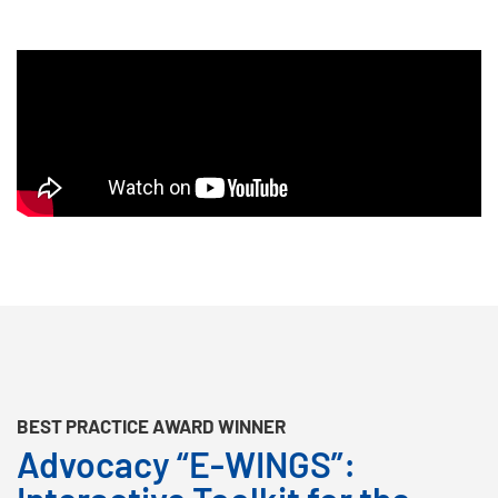
BEST PRACTICE AWARD WINNER
Advocacy “E-WINGS”: