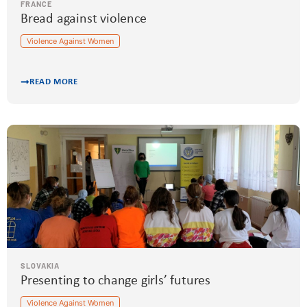
FRANCE
Bread against violence
Violence Against Women
READ MORE
SLOVAKIA
Presenting to change girls’ futures
Violence Against Women