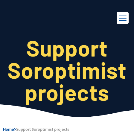
EN
FR
Support
Soroptimist
projects
Home
>
Support Soroptimist projects