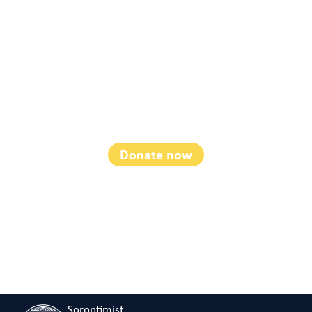
Disaster Recovery
Fund
Donate now
Soroptimist