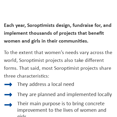
Each year, Soroptimists design, fundraise for, and
implement thousands of projects that benefit
women and girls in their communities.
To the extent that women’s needs vary across the
world, Soroptimist projects also take different
forms. That said, most Soroptimist projects share
three characteristics:
They address a local need
They are planned and implemented locally
Their main purpose is to bring concrete
improvement to the lives of women and
girls