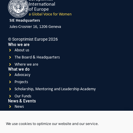
International
of Europe
a Global Voice for Women
SIE Headquarters
Jules-Crosnier 16, 1206 Geneva
© Soroptimist Europe 2026
Who we are
About us
The Board & Headquarters
Where we are
What we do
Advocacy
Projects
Scholarship, Mentoring and Leadership Academy
Our Funds
News & Events
News
Events
Videos
We use cookies to optimize our website and our service.
Publications