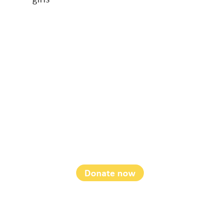
Soroptimist
International
Foundation
Donate now