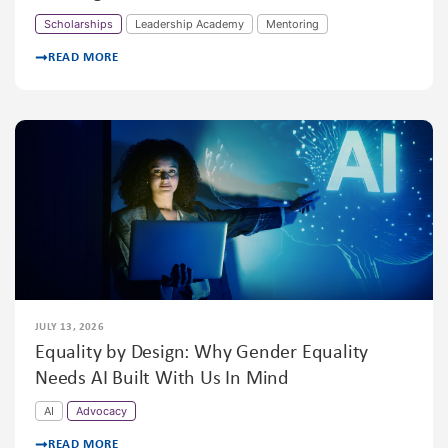
Scholarships
Leadership Academy
Mentoring
READ MORE
JULY 13, 2026
Equality by Design: Why Gender Equality
Needs AI Built With Us In Mind
AI
Advocacy
READ MORE