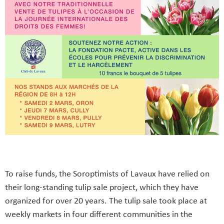
To raise funds, the Soroptimists of Lavaux have relied on
their long-standing tulip sale project, which they have
organized for over 20 years. The tulip sale took place at
weekly markets in four different communities in the