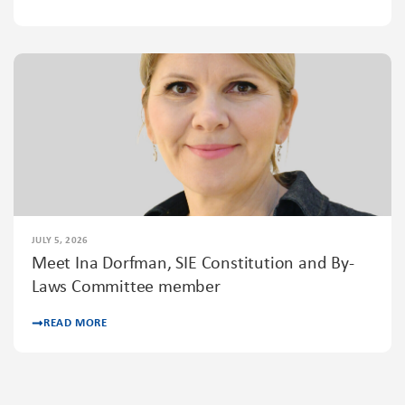
JULY 5, 2026
Meet Ina Dorfman, SIE Constitution and By-
Laws Committee member
READ MORE