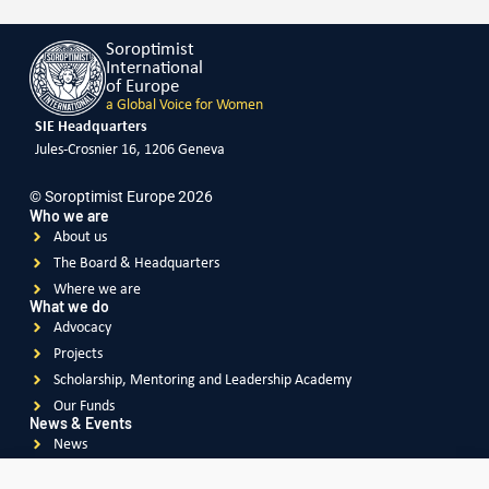
Soroptimist
International
of Europe
a Global Voice for Women
SIE Headquarters
Jules-Crosnier 16, 1206 Geneva
© Soroptimist Europe 2026
Who we are
About us
The Board & Headquarters
Where we are
What we do
Advocacy
Projects
Scholarship, Mentoring and Leadership Academy
Our Funds
News & Events
News
Events