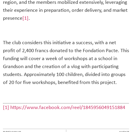
region, and the members mobilized extensively, leveraging
their experience in preparation, order delivery, and market
presence
[1]
.
The club considers this initiative a success, with a net
profit of 2,400 francs donated to the Fondation Pacte. This
funding will cover a week of workshops at a school in
Grandson and the creation of a vlog with participating
students. Approximately 100 children, divided into groups
of 20 for five workshops, benefited from this project.
[1]
https://www.facebook.com/reel/1845956049151884