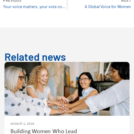
PREVIOUS
NEXT
Your voice matters, your vote counts!
A Global Voice for Women
Related news
AUGUST 1, 2026
Building Women Who Lead