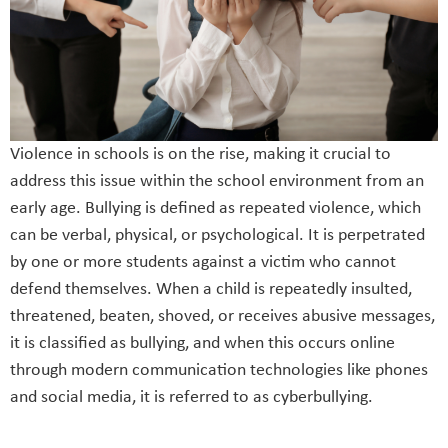
Violence in schools is on the rise, making it crucial to
address this issue within the school environment from an
early age. Bullying is defined as repeated violence, which
can be verbal, physical, or psychological. It is perpetrated
by one or more students against a victim who cannot
defend themselves. When a child is repeatedly insulted,
threatened, beaten, shoved, or receives abusive messages,
it is classified as bullying, and when this occurs online
through modern communication technologies like phones
and social media, it is referred to as cyberbullying.