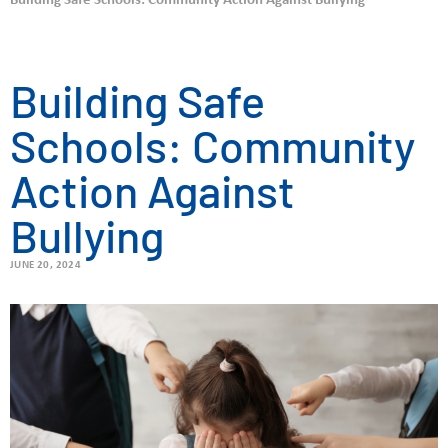
Building Safe Schools: Community Action Against Bullying
Building Safe
Schools: Community
Action Against
Bullying
JUNE 20, 2024