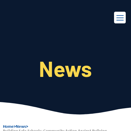
EN
FR
News
Home
>
News
>