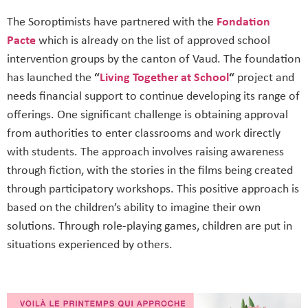
The Soroptimists have partnered with the
Fondation
Pacte
which is already on the list of approved school
intervention groups by the canton of Vaud. The foundation
has launched the
“
Living Together at School
“
project and
needs financial support to continue developing its range of
offerings. One significant challenge is obtaining approval
from authorities to enter classrooms and work directly
with students. The approach involves raising awareness
through fiction, with the stories in the films being created
through participatory workshops. This positive approach is
based on the children’s ability to imagine their own
solutions. Through role-playing games, children are put in
situations experienced by others.