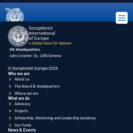
Russia
EN
FR
Soroptimist
International
of Europe
a Global Voice for Women
SIE Headquarters
Jules-Crosnier 16, 1206 Geneva
© Soroptimist Europe 2026
Who we are
About us
The Board & Headquarters
Where we are
What we do
Advocacy
Projects
Scholarship, Mentoring and Leadership Academy
Our Funds
News & Events