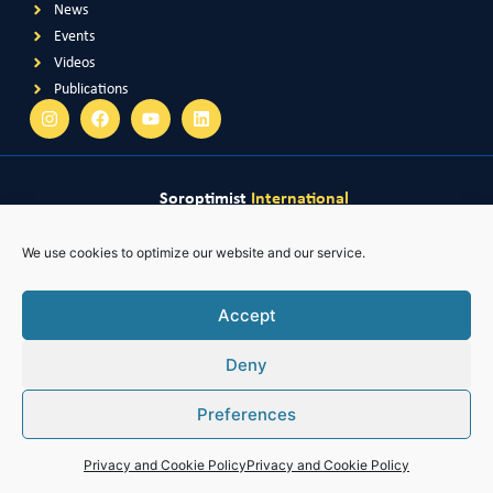
News
Events
Videos
Publications
Soroptimist
International
Soroptimist International
of Great Britain & Ireland
Soroptimist International
of South East Asia Pacific
Soroptimist International
of The Americas
We use cookies to optimize our website and our service.
Soroptimist International
of Africa
Accept
Deny
Preferences
Privacy and Cookie Policy
Privacy and Cookie Policy