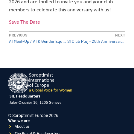
2026 and are thrilled to invite you and your club
members to celebrate this anniversary with us!
Save The Date
PREVIOUS
NEXT
AI Meet-Up / AI & Gender Equality – Why AI is a women’s rights issue
SI Club Ptuj – 25th Anniversary (Slovenia)
Soroptimist
International
of Europe
a Global Voice for Women
SIE Headquarters
Jules-Crosnier 16, 1206 Geneva
© Soroptimist Europe 2026
Who we are
About us
The Board & Headquarters