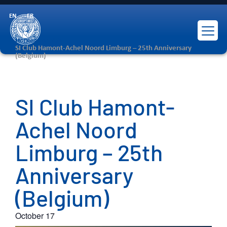
EN
FR
Home
>
Events
>
SI Club Hamont-Achel Noord Limburg – 25th Anniversary
(Belgium)
SI Club Hamont-
Achel Noord
Limburg – 25th
Anniversary
(Belgium)
October 17