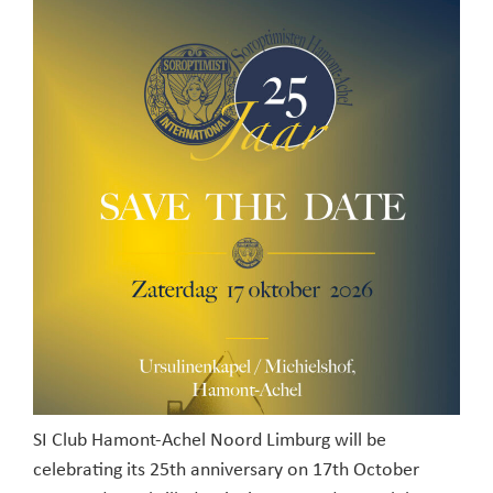
SI Club Hamont-Achel Noord Limburg will be
celebrating its 25th anniversary on 17th October