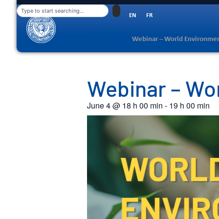
EN
FR
Home
>
Events
>
Webinar – World Environme
Webinar – Wo
June 4
@
18 h 00 min
-
19 h 00 min