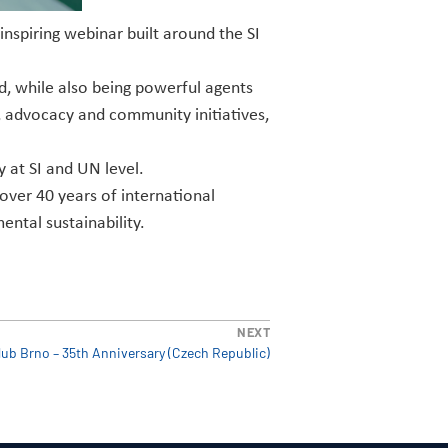
spiring webinar built around the SI
, while also being powerful agents
, advocacy and community initiatives,
 at SI and UN level.
over 40 years of international
ntal sustainability.
NEXT
lub Brno – 35th Anniversary (Czech Republic)