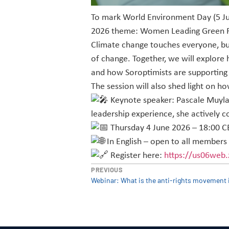
To mark World Environment Day (5 Jun
2026 theme: Women Leading Green F
Climate change touches everyone, bu
of change. Together, we will explore
and how Soroptimists are supporting
The session will also shed light on h
Keynote speaker: Pascale Muylaer
leadership experience, she actively c
Thursday 4 June 2026 – 18:00 C
In English – open to all members
Register here:
https://us06web
PREVIOUS
Webinar: What is the anti-rights movement 