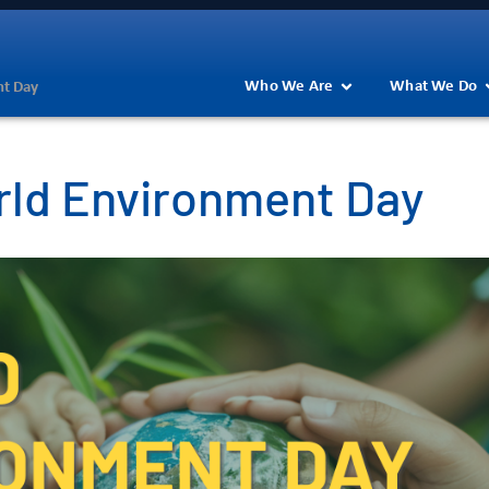
Who We Are
What We Do
nt Day
rld Environment Day