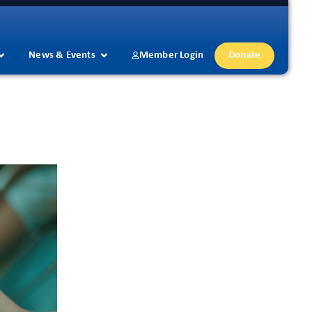
News & Events
Member Login
Donate