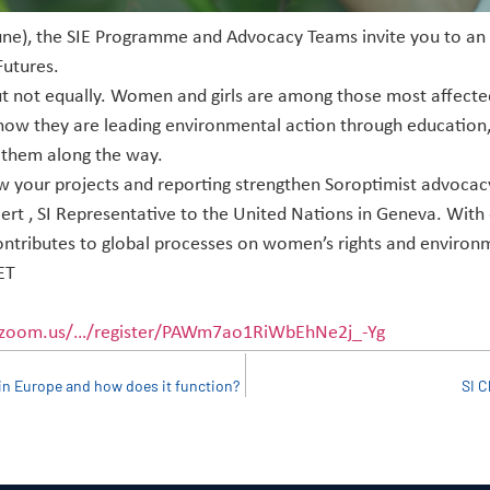
e), the SIE Programme and Advocacy Teams invite you to an in
utures.
t not equally. Women and girls are among those most affected
 how they are leading environmental action through education
 them along the way.
ow your projects and reporting strengthen Soroptimist advocacy
t , SI Representative to the United Nations in Geneva. With 
ontributes to global processes on women’s rights and environme
ET
.zoom.us/…/register/PAWm7ao1RiWbEhNe2j_-Yg
in Europe and how does it function?
SI C