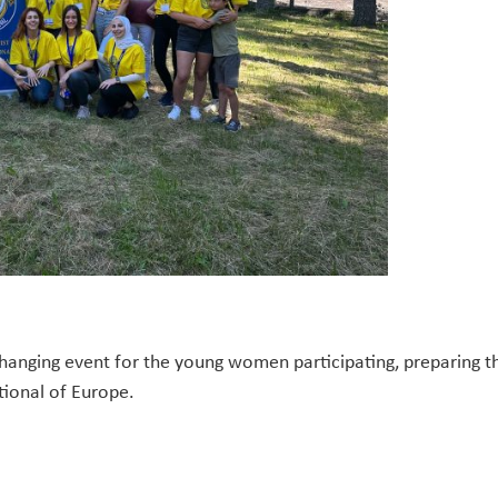
-changing event for the young women participating, preparing
tional of Europe.