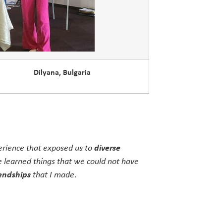
Dilyana, Bulgaria
perience that exposed us to
diverse
 learned things that we could not have
endships
that I made
.