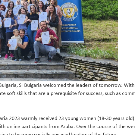
 Bulgaria, SI Bulgaria welcomed the leaders of tomorrow. With
vate soft skills that are a prerequisite for success, such as
aria 2023 warmly received 23 young women (18-30 years old) 
ith online participants from Aruba. Over the course of the we
ning to become socially engaged leaders of the future.