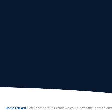
EN
FR
Home
>
News
>
“We learned things that we could not have learned an