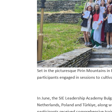
Set in the picturesque Pirin Mountains in
participants engaged in sessions to culti
In June, the SIE Leadership Academy Bulg
Netherlands, Poland and Türkiye, along w
participants received comprehensive trai