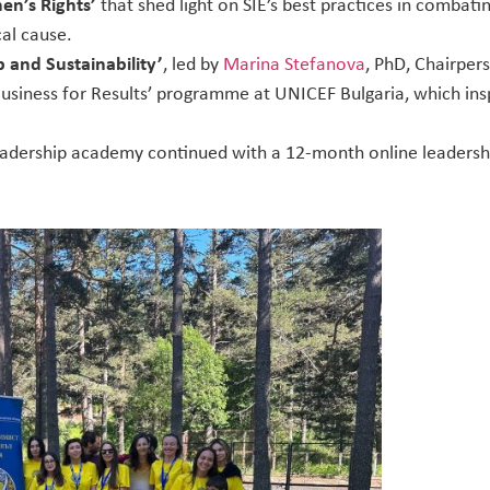
n’s Rights’
that shed light on SIE’s best practices in comba
cal cause.
 and Sustainability’
, led by
Marina Stefanova
, PhD, Chairper
Business for Results’ programme at UNICEF Bulgaria, which ins
eadership academy continued with a 12-month online leaders