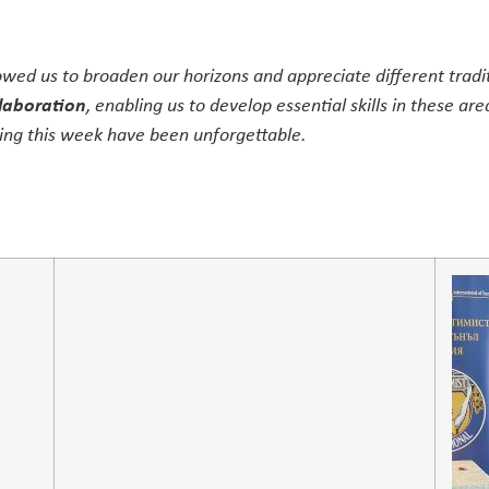
owed us to broaden our horizons and appreciate different trad
laboration
, enabling us to develop essential skills in these are
ng this week have been unforgettable.