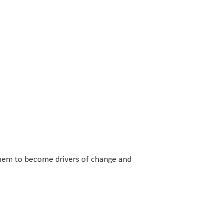
 them to become drivers of change and