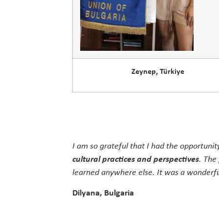
Zeynep, Türkiye
I am so grateful that I had the opportunit
cultural practices and perspectives
. The
learned anywhere else. It was a wonderful
Dilyana, Bulgaria