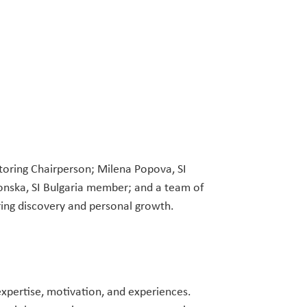
toring Chairperson; Milena Popova, SI
onska, SI Bulgaria member; and a team of
ing discovery and personal growth.
expertise, motivation, and experiences.