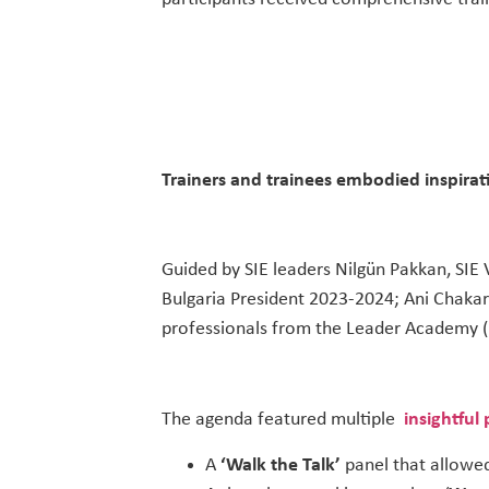
Trainers and trainees embodied inspirat
Guided by SIE leaders Nilgün Pakkan, SIE
Bulgaria President 2023-2024; Ani Chaka
professionals from the Leader Academy (L
The agenda featured multiple
insightful
A
‘Walk the Talk’
panel that allowed