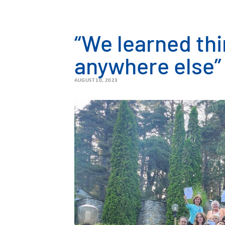
“We learned thi
anywhere else”
AUGUST 10, 2023