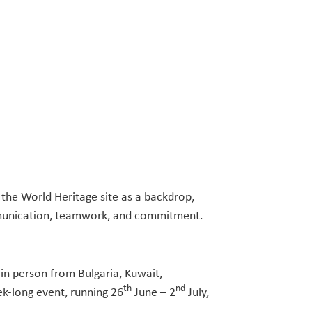
 the World Heritage site as a backdrop,
 communication, teamwork, and commitment.
in person from Bulgaria, Kuwait,
th
nd
ek-long event, running 26
June – 2
July,