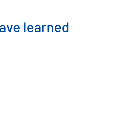
have learned