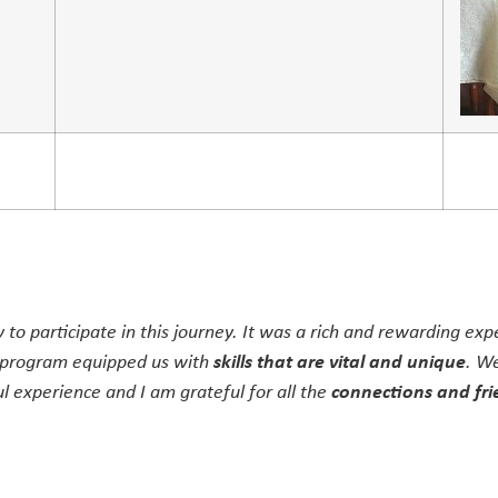
y to participate in this journey. It was a rich and rewarding ex
 program equipped us with
skills that are vital and unique
. We
 experience and I am grateful for all the
connections and fri