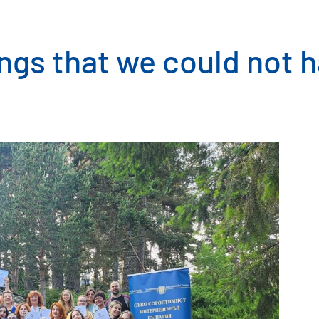
ngs that we could not 