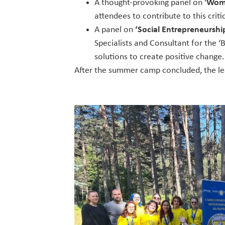
A thought-provoking panel on ‘
Wome
attendees to contribute to this criti
A panel on
‘Social Entrepreneurship
Specialists and Consultant for the ‘
solutions to create positive change.
After the summer camp concluded, the l