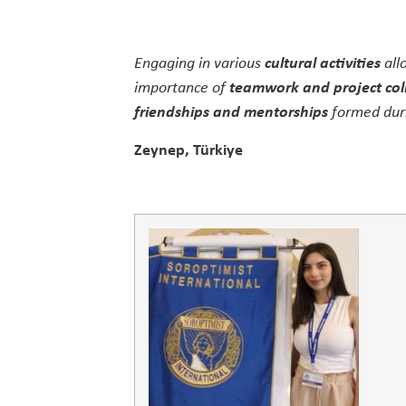
Engaging in various
cultural activities
all
importance of
teamwork and project col
friendships and mentorships
formed duri
Zeynep, Türkiye