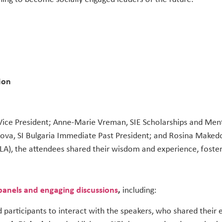
ion
 Vice President; Anne-Marie Vreman, SIE Scholarships and Men
rova, SI Bulgaria Immediate Past President; and Rosina Maked
A), the attendees shared their wisdom and experience, foster
 panels and engaging discussions
,
including:
 participants to interact with the speakers, who shared their 