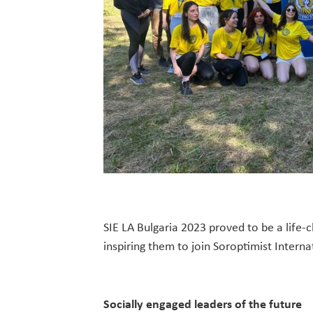
SIE LA Bulgaria 2023 proved to be a life
inspiring them to join Soroptimist Interna
Socially engaged leaders of the future