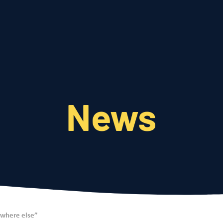
Who We Are
What We Do
News
ywhere else”