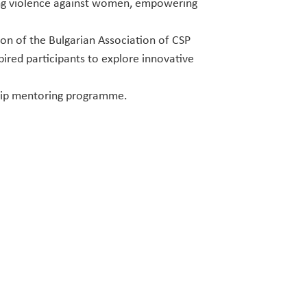
ting violence against women, empowering
son of the Bulgarian Association of CSP
pired participants to explore innovative
hip mentoring programme.