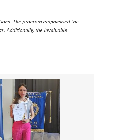
itions. The program emphasised the
as. Additionally, the invaluable