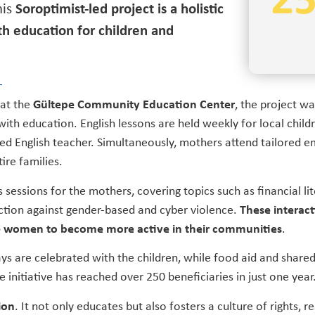
2
is
Soroptimist-led project is a holistic
h education for children and
 at the
Gültepe Community Education Center
, the project wa
 with education. English lessons are held weekly for local child
d English teacher. Simultaneously, mothers attend tailored
ire families.
sessions for the mothers, covering topics such as financial lit
ection against gender-based and cyber violence.
These interact
 women to become more active in their communities
.
ays are celebrated with the children, while food aid and share
initiative has reached over 250 beneficiaries in just one year
ion
. It not only educates but also fosters a culture of rights, re