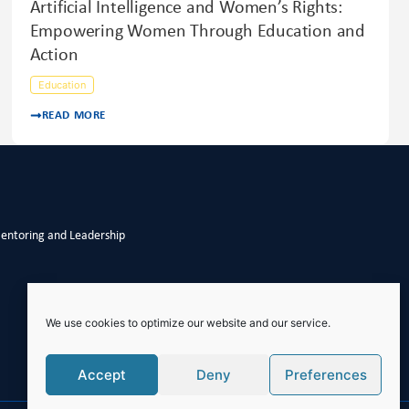
Artificial Intelligence and Women’s Rights:
Empowering Women Through Education and
Action
Education
READ MORE
Mentoring and Leadership
We use cookies to optimize our website and our service.
Accept
Deny
Preferences