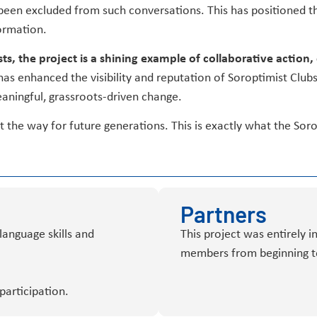
en excluded from such conversations. This has positioned t
ormation.
ts, the project is a shining example of collaborative actio
 has enhanced the visibility and reputation of Soroptimist Clubs
eaningful, grassroots-driven change.
the way for future generations. This is exactly what the Soro
Partners
language skills and
This project was entirely i
members from beginning t
participation.