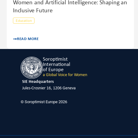
Women and Artificial Intelligence: Shaping an
Inclusive Future
Education
READ MORE
Soroptimist
International
of Europe
a Global Voice for Women
SIE Headquarters
Jules-Crosnier 16, 1206 Geneva
© Soroptimist Europe 2026