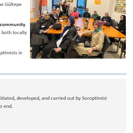
he Gültepe
n, community
 both locally
ptimists in
nitiated, developed, and carried out by Soroptimist
o end.