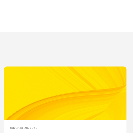
JANUARY 28, 2026