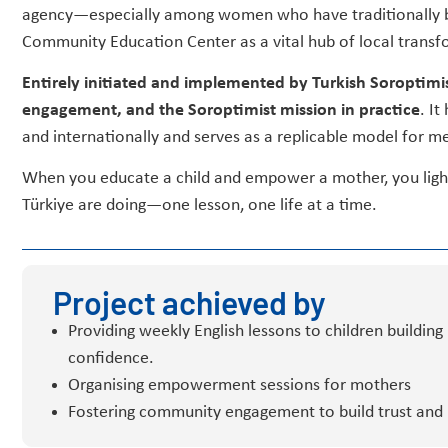
agency—especially among women who have traditionally be
Community Education Center as a vital hub of local transf
Entirely initiated and implemented by Turkish Soroptimis
engagement, and the Soroptimist mission in practice
. It
and internationally and serves as a replicable model for m
When you educate a child and empower a mother, you light 
Türkiye are doing—one lesson, one life at a time.
Project achieved by
Providing weekly English lessons to children building 
confidence.
Organising empowerment sessions for mothers
Fostering community engagement to build trust and 