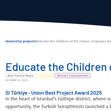
Home
>
Our projects
>
Educate the Children of the Future, Empower th
Educate the Children
Best Practice Award
Education
Women's Empowerment
OCTOBER 16, 2025
SI Türkiye - Union Best Project Award 2025
In the heart of Istanbul’s Gültepe district, where 
opportunity, the Turkish Soroptimists launched a t