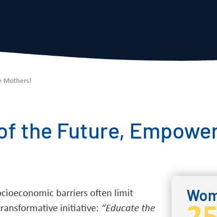
e Mothers!
 of the Future, Empower
Wome
socioeconomic barriers often limit
ransformative initiative:
“Educate the