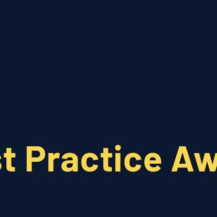
Who We Are
What We Do
t Practice A