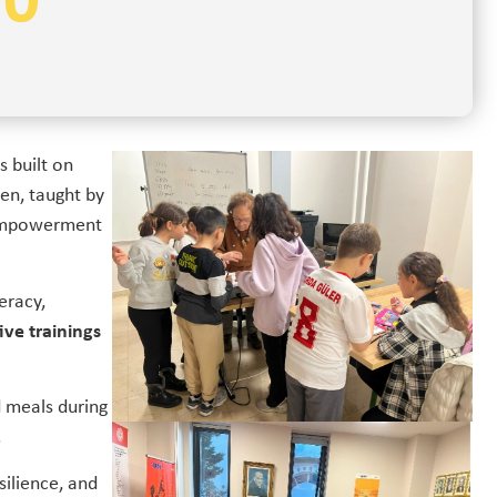
50
s built on
ren, taught by
 empowerment
eracy,
ive trainings
d meals during
.
silience, and