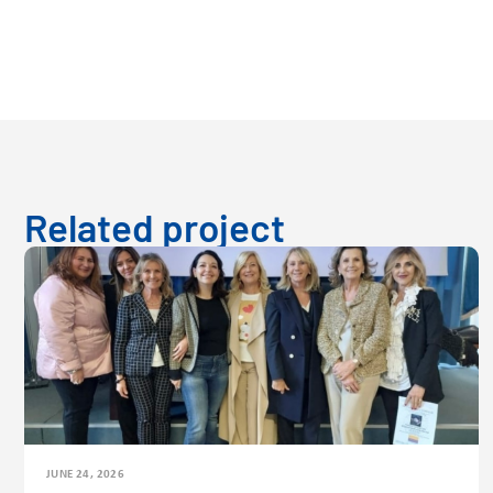
Related project
JUNE 24, 2026