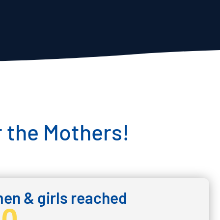
 the Mothers!
n & girls reached