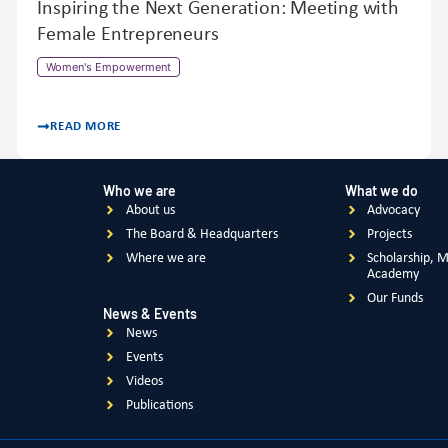
Inspiring the Next Generation: Meeting with
Female Entrepreneurs
Women's Empowerment
READ MORE
Who we are
What we do
About us
Advocacy
The Board & Headquarters
Projects
Where we are
Scholarship, 
Academy
Our Funds
News & Events
News
Events
Videos
Publications