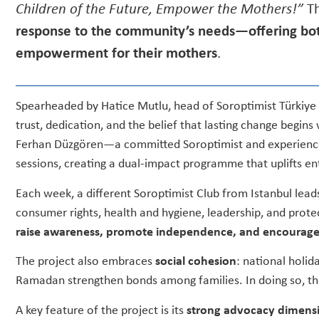
Children of the Future, Empower the Mothers!”
Th
response to the community’s needs—offering bot
empowerment for their mothers
.
Spearheaded by Hatice Mutlu, head of Soroptimist Türkiye
trust, dedication, and the belief that lasting change begins
Ferhan Düzgören—a committed Soroptimist and experience
sessions, creating a dual-impact programme that uplifts ent
Each week, a different Soroptimist Club from Istanbul leads 
consumer rights, health and hygiene, leadership, and prot
raise awareness, promote independence, and encourage
The project also embraces
social cohesion
: national holid
Ramadan strengthen bonds among families. In doing so, the 
A key feature of the project is its
strong advocacy dimens