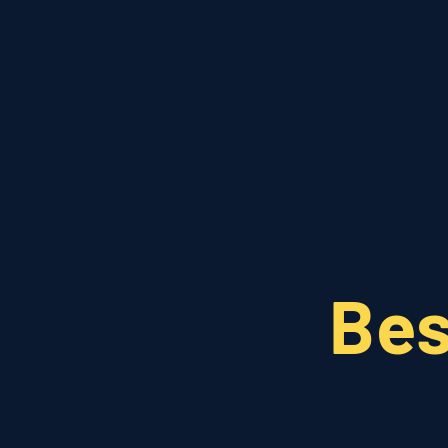
EN
FR
Bes