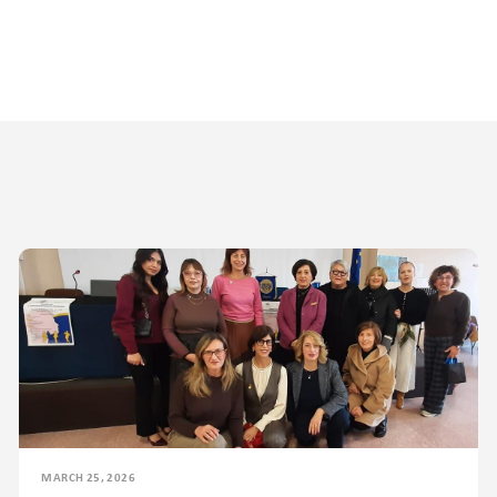
MARCH 25, 2026