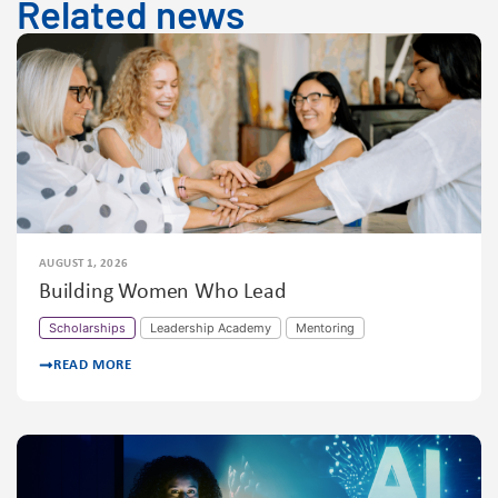
Related news
AUGUST 1, 2026
Building Women Who Lead
Scholarships
Leadership Academy
Mentoring
READ MORE