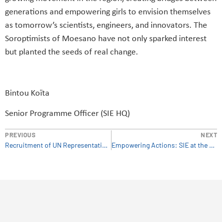
generations and empowering girls to envision themselves
as tomorrow’s scientists, engineers, and innovators. The
Soroptimists of Moesano have not only sparked interest
but planted the seeds of real change.
Bintou Koïta
Senior Programme Officer (SIE HQ)
PREVIOUS
NEXT
Recruitment of UN Representative in Vienna
Empowering Actions: SIE at the OSCE Conference on Child Trafficking