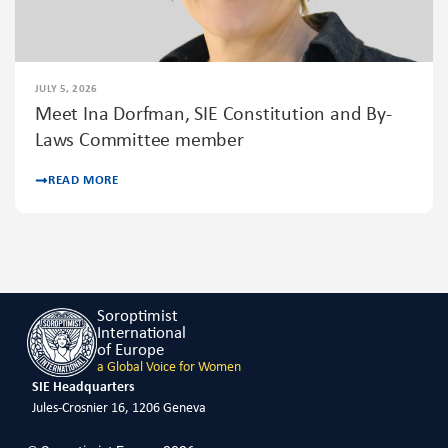
JULY 5, 2026
Meet Ina Dorfman, SIE Constitution and By-
Laws Committee member
READ MORE
Soroptimist
International
of Europe
a Global Voice for Women
SIE Headquarters
Jules-Crosnier 16, 1206 Geneva