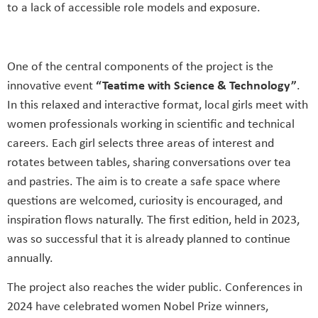
to a lack of accessible role models and exposure.
One of the central components of the project is the
innovative event
“Teatime with Science & Technology”
.
In this relaxed and interactive format, local girls meet with
women professionals working in scientific and technical
careers. Each girl selects three areas of interest and
rotates between tables, sharing conversations over tea
and pastries. The aim is to create a safe space where
questions are welcomed, curiosity is encouraged, and
inspiration flows naturally. The first edition, held in 2023,
was so successful that it is already planned to continue
annually.
The project also reaches the wider public. Conferences in
2024 have celebrated women Nobel Prize winners,