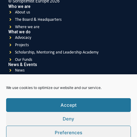
© Soroptimist Europe 2026
Who we are
About us
The Board & Headquarters
Where we are
What we do
Advocacy
Projects
Scholarship, Mentoring and Leadership Academy
Our Funds
News & Events
News
Events
Videos
We use cookies to optimize our website and our service.
Publications
Accept
Deny
Soroptimist
International
Soroptimist International
of Great Britain & Ireland
Preferences
Soroptimist International
of South East Asia Pacific