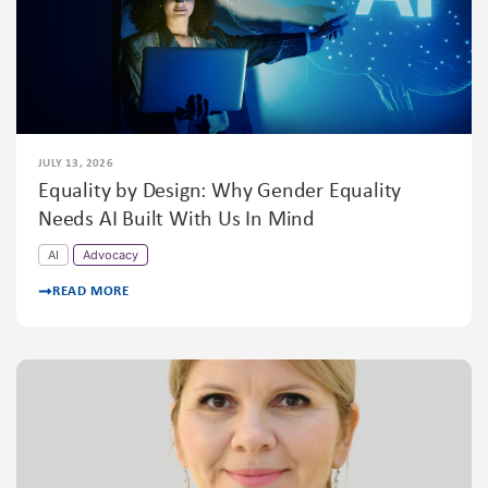
JULY 13, 2026
Equality by Design: Why Gender Equality
Needs AI Built With Us In Mind
AI
Advocacy
READ MORE