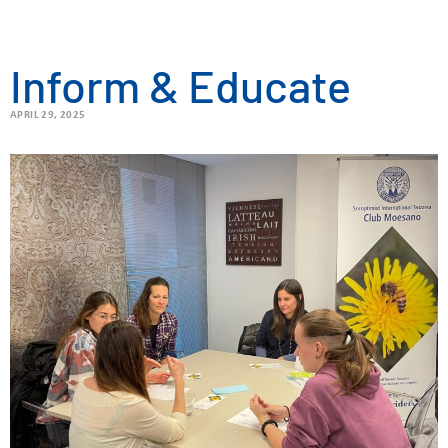
Inform & Educate
APRIL 29, 2025