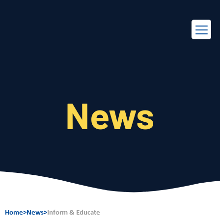
EN
FR
News
Home
>
News
>
Inform & Educate