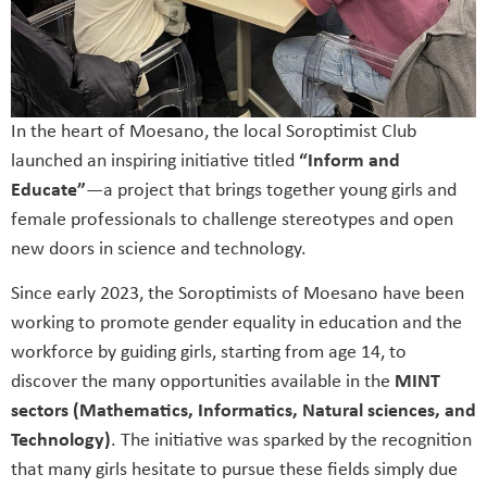
In the heart of Moesano, the local Soroptimist Club
launched an inspiring initiative titled
“Inform and
Educate”
—a project that brings together young girls and
female professionals to challenge stereotypes and open
new doors in science and technology.
Since early 2023, the Soroptimists of Moesano have been
working to promote gender equality in education and the
workforce by guiding girls, starting from age 14, to
discover the many opportunities available in the
MINT
sectors (Mathematics, Informatics, Natural sciences, and
Technology)
. The initiative was sparked by the recognition
that many girls hesitate to pursue these fields simply due