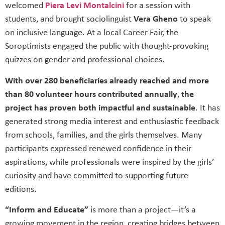
welcomed
Piera Levi Montalcini
for a session with
students, and brought sociolinguist
Vera Gheno
to speak
on inclusive language. At a local Career Fair, the
Soroptimists engaged the public with thought-provoking
quizzes on gender and professional choices.
With over
280 beneficiaries already reached and more
than 80 volunteer hours contributed annually
,
the
project has proven both impactful and sustainable
. It has
generated strong media interest and enthusiastic feedback
from schools, families, and the girls themselves. Many
participants expressed renewed confidence in their
aspirations, while professionals were inspired by the girls’
curiosity and have committed to supporting future
editions.
“Inform and Educate”
is more than a project—it’s a
growing movement in the region, creating bridges between