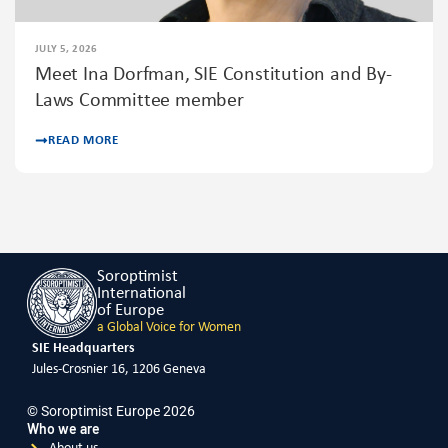
JULY 5, 2026
Meet Ina Dorfman, SIE Constitution and By-
Laws Committee member
READ MORE
Soroptimist
International
of Europe
a Global Voice for Women
SIE Headquarters
Jules-Crosnier 16, 1206 Geneva
© Soroptimist Europe 2026
Who we are