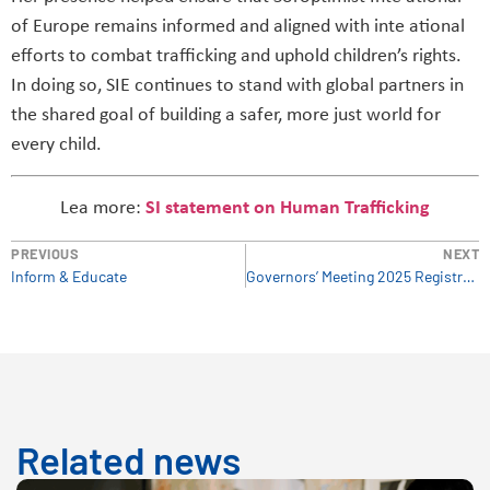
of Europe remains informed and aligned with inte ational
efforts to combat trafficking and uphold children’s rights.
In doing so, SIE continues to stand with global partners in
the shared goal of building a safer, more just world for
every child.
Lea more:
SI statement on Human Trafficking
PREVIOUS
NEXT
Inform & Educate
Governors’ Meeting 2025 Registration for Silent observers
Related news