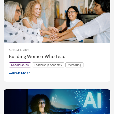
AUGUST 1, 2026
Building Women Who Lead
Scholarships
Leadership Academy
Mentoring
READ MORE