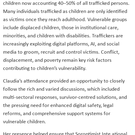
children now accounting 40–50% of all trafficked persons.
Many individuals trafficked as children are only identiﬁed
as victims once they reach adulthood. Vulnerable groups
include displaced children, those in institutional care,
minorities, and children with disabilities. Traffickers are
increasingly exploiting digital platforms, AI, and social
media to groom, recruit and control victims. Conﬂict,
displacement, and poverty remain key risk factors
contributing to children’s vulnerability.
Claudia’s attendance provided an opportunity to closely
follow the rich and varied discussions, which included
multi-sectoral responses, survivor-centred solutions, and
the pressing need for enhanced digital safety, legal
reforms, and comprehensive support systems for
vulnerable children.
Her presence helped ensure that Soroptimist Inte ational