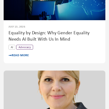
JULY 13, 2026
Equality by Design: Why Gender Equality
Needs AI Built With Us In Mind
AI
Advocacy
READ MORE