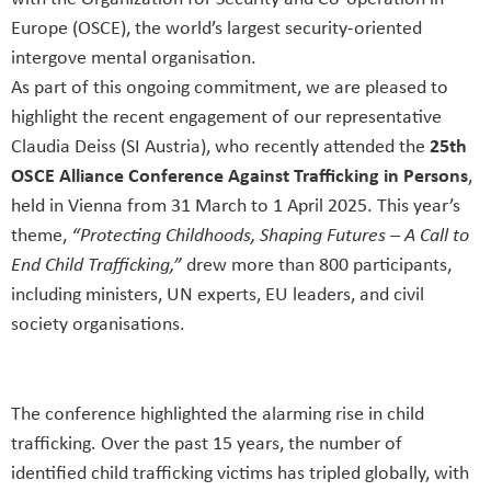
Europe (OSCE), the world’s largest security-oriented
intergove mental organisation.
As part of this ongoing commitment, we are pleased to
highlight the recent engagement of our representative
Claudia Deiss (SI Austria), who recently attended the
25th
OSCE Alliance Conference Against Trafficking in Persons
,
held in Vienna from 31 March to 1 April 2025. This year’s
theme,
“Protecting Childhoods, Shaping Futures – A Call to
End Child Trafficking,”
drew more than 800 participants,
including ministers, UN experts, EU leaders, and civil
society organisations.
The conference highlighted the alarming rise in child
trafficking. Over the past 15 years, the number of
identified child trafficking victims has tripled globally, with