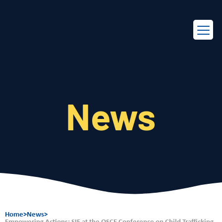
EN
FR
News
Home
>
News
>