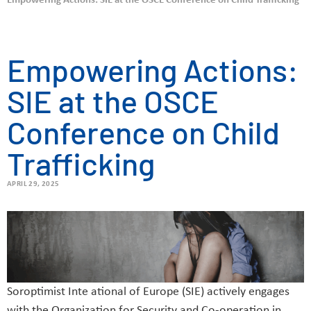
Empowering Actions: SIE at the OSCE Conference on Child Trafficking
Empowering Actions:
SIE at the OSCE
Conference on Child
Trafficking
APRIL 29, 2025
Soroptimist Inte ational of Europe (SIE) actively engages
with the Organization for Security and Co-operation in