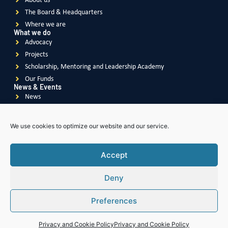
About us
The Board & Headquarters
Where we are
What we do
Advocacy
Projects
Scholarship, Mentoring and Leadership Academy
Our Funds
News & Events
News
Events
Videos
We use cookies to optimize our website and our service.
Publications
Accept
Deny
Soroptimist
International
Soroptimist International
of Great Britain & Ireland
Preferences
Soroptimist International
of South East Asia Pacific
Soroptimist International
of The Americas
Soroptimist International
of Africa
Privacy and Cookie Policy
Privacy and Cookie Policy