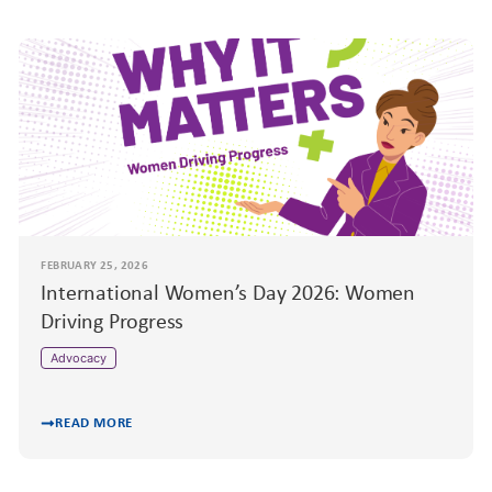
FEBRUARY 25, 2026
International Women’s Day 2026: Women
Driving Progress
Advocacy
READ MORE