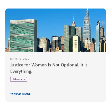
MARCH 6, 2026
Justice for Women is Not Optional. It is
Everything.
Advocacy
READ MORE