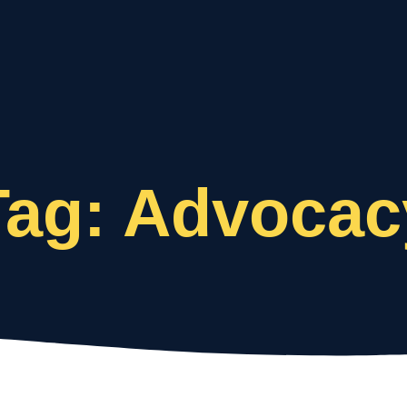
Who We Are
What We Do
Tag: Advocac