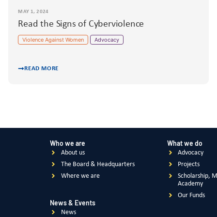
MAY 1, 2024
Read the Signs of Cyberviolence
Violence Against Women
Advocacy
READ MORE
Who we are
What we do
About us
Advocacy
The Board & Headquarters
Projects
Where we are
Scholarship, 
Academy
Our Funds
News & Events
News