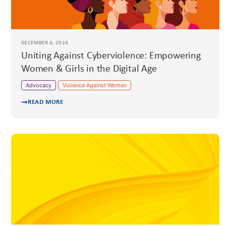
DECEMBER 4, 2024
Uniting Against Cyberviolence: Empowering
Women & Girls in the Digital Age
Advocacy
Violence Against Women
READ MORE