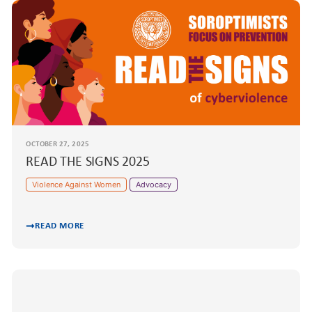
OCTOBER 27, 2025
READ THE SIGNS 2025
Violence Against Women
Advocacy
READ MORE