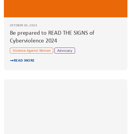
OCTOBER 30, 2024
Be prepared to READ THE SIGNS of
Cyberviolence 2024
Violence Against Women
Advocacy
READ MORE