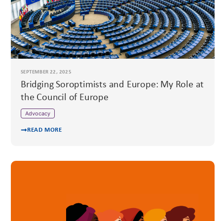
SEPTEMBER 22, 2025
Bridging Soroptimists and Europe: My Role at
the Council of Europe
Advocacy
READ MORE