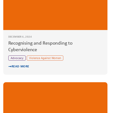
DECEMBER 6, 2024
Recognising and Responding to
Cyberviolence
Advocacy
Violence Against Women
READ MORE