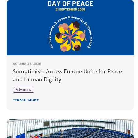
OCTOBER 29, 2025
Soroptimists Across Europe Unite for Peace
and Human Dignity
Advocacy
READ MORE