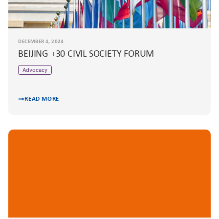
DECEMBER 4, 2024
BEIJING +30 CIVIL SOCIETY FORUM
Advocacy
READ MORE