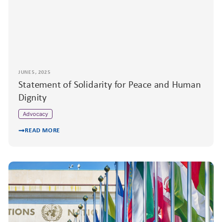
JUNE 5, 2025
Statement of Solidarity for Peace and Human
Dignity
Advocacy
READ MORE