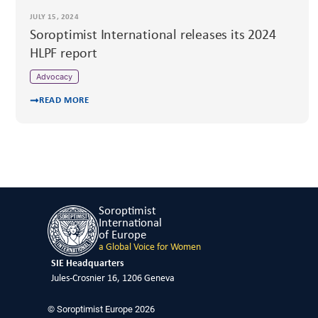
JULY 15, 2024
Soroptimist International releases its 2024
HLPF report
Advocacy
READ MORE
Soroptimist
International
of Europe
a Global Voice for Women
SIE Headquarters
Jules-Crosnier 16, 1206 Geneva
© Soroptimist Europe 2026