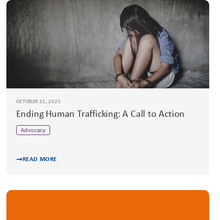
OCTOBER 22, 2025
Ending Human Trafficking: A Call to Action
Advocacy
READ MORE