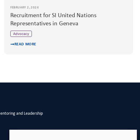
FEBRUARY 2, 2024
Recruitment for SI United Nations
Representatives in Geneva
Advocacy
READ MORE
Mentoring and Leadership