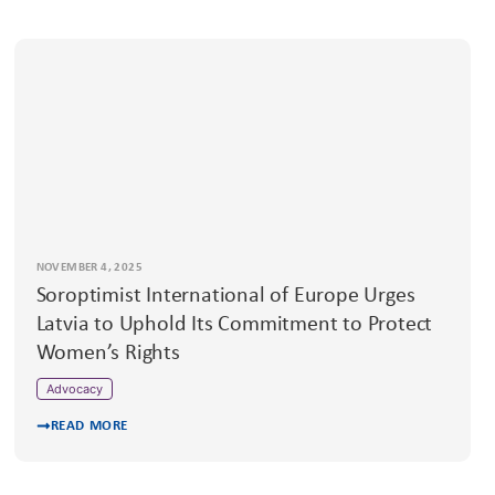
NOVEMBER 4, 2025
Soroptimist International of Europe Urges
Latvia to Uphold Its Commitment to Protect
Women’s Rights
Advocacy
READ MORE