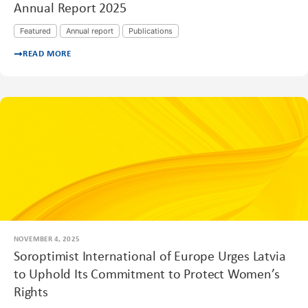
Annual Report 2025
Featured
Annual report
Publications
READ MORE
NOVEMBER 4, 2025
Soroptimist International of Europe Urges Latvia
to Uphold Its Commitment to Protect Women’s
Rights