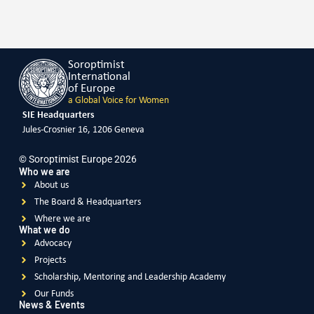
Soroptimist
International
of Europe
a Global Voice for Women
SIE Headquarters
Jules-Crosnier 16, 1206 Geneva
© Soroptimist Europe 2026
Who we are
About us
The Board & Headquarters
Where we are
What we do
Advocacy
Projects
Scholarship, Mentoring and Leadership Academy
Our Funds
News & Events