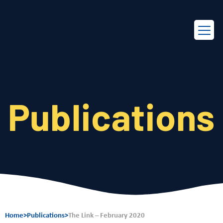
EN
FR
Publications
Home
>
Publications
>
The Link – February 2020