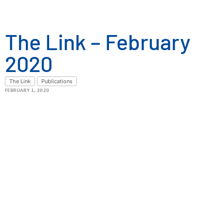
The Link – February
2020
The Link
Publications
FEBRUARY 1, 2020