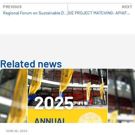
PREVIOUS
NEXT
Regional Forum on Sustainable Development
SIE PROJECT MATCHING: APIAFRIQUE
Related news
JUNE 26, 2026