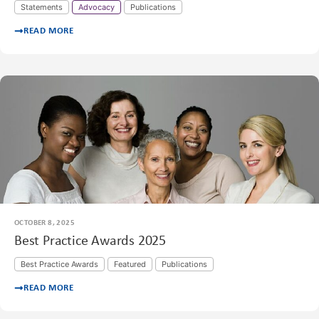
Statements
Advocacy
Publications
READ MORE
OCTOBER 8, 2025
Best Practice Awards 2025
Best Practice Awards
Featured
Publications
READ MORE