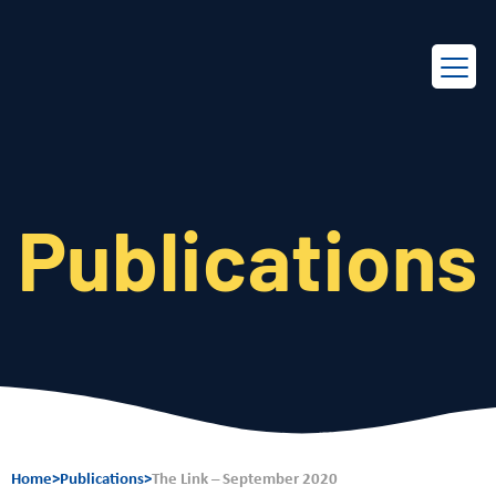
EN
FR
Publications
Home
>
Publications
>
The Link – September 2020