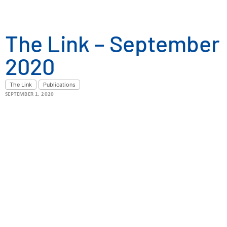
The Link – September
2020
The Link
Publications
SEPTEMBER 1, 2020