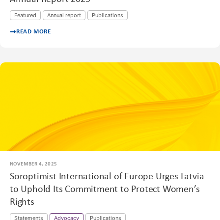
Featured
Annual report
Publications
READ MORE
NOVEMBER 4, 2025
Soroptimist International of Europe Urges Latvia
to Uphold Its Commitment to Protect Women’s
Rights
Statements
Advocacy
Publications