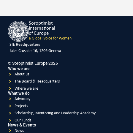
Soroptimist
International
of Europe
a Global Voice for Women
SIE Headquarters
Jules-Crosnier 16, 1206 Geneva
© Soroptimist Europe 2026
Who we are
About us
The Board & Headquarters
Where we are
What we do
Advocacy
Projects
Scholarship, Mentoring and Leadership Academy
Our Funds
News & Events
News