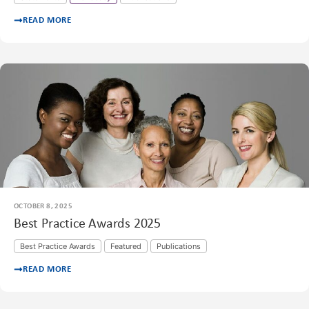
READ MORE
OCTOBER 8, 2025
Best Practice Awards 2025
Best Practice Awards
Featured
Publications
READ MORE