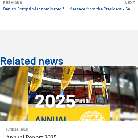
PREVIOUS
NEXT
Danish Soroptimist nominated for SDG Prize
Message from the President – September 2020
Related news
JUNE 26, 2026
Annual Report 2025